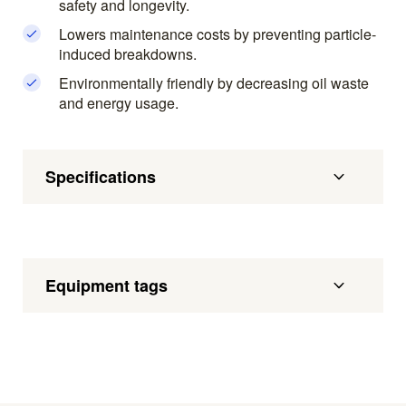
safety and longevity.
Lowers maintenance costs by preventing particle-
induced breakdowns.
Environmentally friendly by decreasing oil waste
and energy usage.
Specifications
Equipment tags