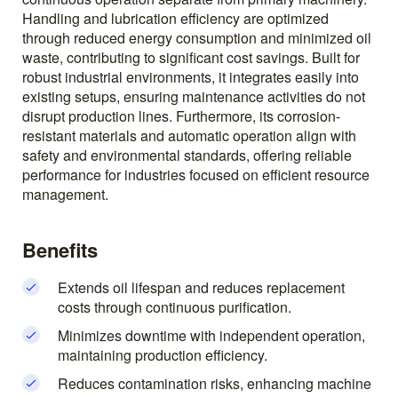
Handling and lubrication efficiency are optimized
through reduced energy consumption and minimized oil
waste, contributing to significant cost savings. Built for
robust industrial environments, it integrates easily into
existing setups, ensuring maintenance activities do not
disrupt production lines. Furthermore, its corrosion-
resistant materials and automatic operation align with
safety and environmental standards, offering reliable
performance for industries focused on efficient resource
management.
Benefits
Extends oil lifespan and reduces replacement
costs through continuous purification.
Minimizes downtime with independent operation,
maintaining production efficiency.
Reduces contamination risks, enhancing machine