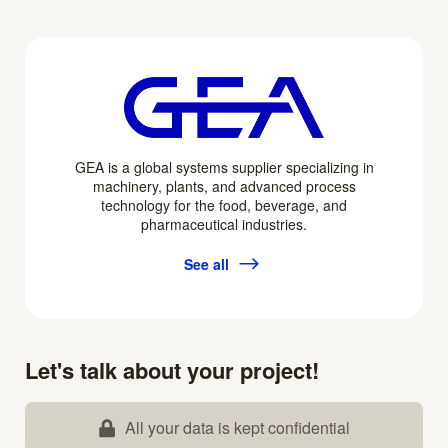
GEA is a global systems supplier specializing in
machinery, plants, and advanced process
technology for the food, beverage, and
pharmaceutical industries.
See all
Let's talk about your project!
All your data is kept confidential