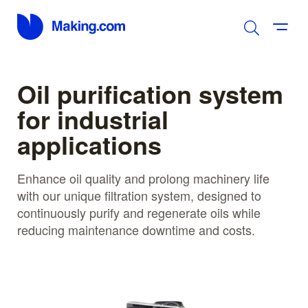
Oil purification system
for industrial
applications
Enhance oil quality and prolong machinery life
with our unique filtration system, designed to
continuously purify and regenerate oils while
reducing maintenance downtime and costs.