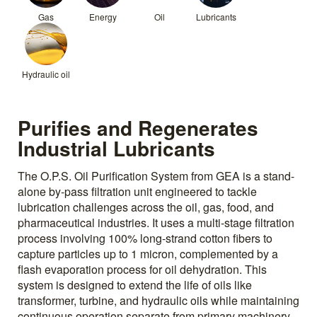
Gas
Energy
Oil
Lubricants
Hydraulic oil
Purifies and Regenerates
Industrial Lubricants
The O.P.S. Oil Purification System from GEA is a stand-
alone by-pass filtration unit engineered to tackle
lubrication challenges across the oil, gas, food, and
pharmaceutical industries. It uses a multi-stage filtration
process involving 100% long-strand cotton fibers to
capture particles up to 1 micron, complemented by a
flash evaporation process for oil dehydration. This
system is designed to extend the life of oils like
transformer, turbine, and hydraulic oils while maintaining
continuous operation separate from primary machinery.