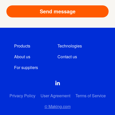
Products
Technologies
About us
Contact us
For suppliers
Privacy Policy
User Agreement
Terms of Service
© Making.com