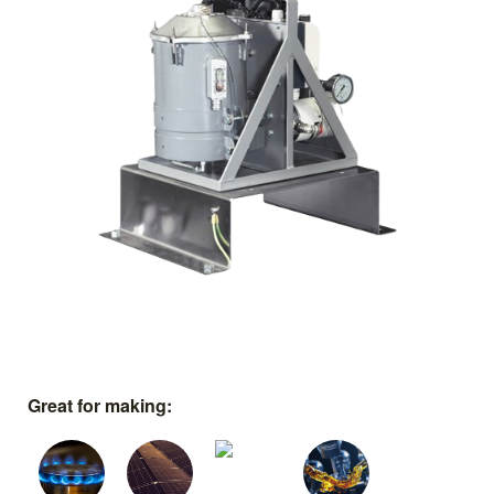
Great for making: