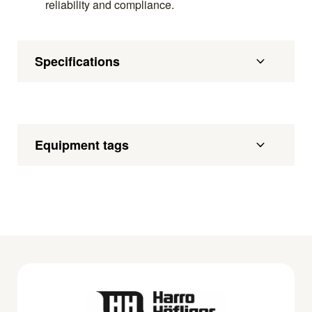
reliability and compliance.
Specifications
Equipment tags