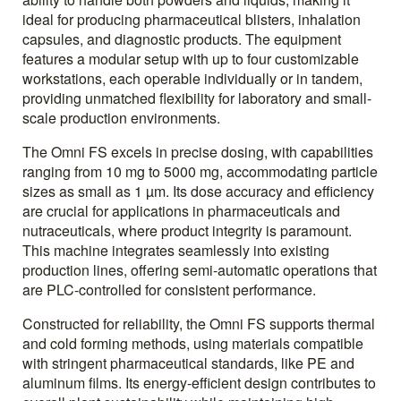
ideal for producing pharmaceutical blisters, inhalation
capsules, and diagnostic products. The equipment
features a modular setup with up to four customizable
workstations, each operable individually or in tandem,
providing unmatched flexibility for laboratory and small-
scale production environments.
The Omni FS excels in precise dosing, with capabilities
ranging from 10 mg to 5000 mg, accommodating particle
sizes as small as 1 µm. Its dose accuracy and efficiency
are crucial for applications in pharmaceuticals and
nutraceuticals, where product integrity is paramount.
This machine integrates seamlessly into existing
production lines, offering semi-automatic operations that
are PLC-controlled for consistent performance.
Constructed for reliability, the Omni FS supports thermal
and cold forming methods, using materials compatible
with stringent pharmaceutical standards, like PE and
aluminum films. Its energy-efficient design contributes to