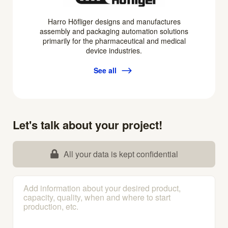
Harro Höfliger designs and manufactures
assembly and packaging automation solutions
primarily for the pharmaceutical and medical
device industries.
See all
Let's talk about your project!
All your data is kept confidential