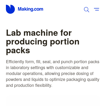
Lab machine for
producing portion
packs
Efficiently form, fill, seal, and punch portion packs
in laboratory settings with customizable and
modular operations, allowing precise dosing of
powders and liquids to optimize packaging quality
and production flexibility.