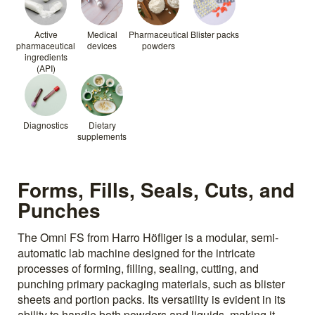
Active
Medical
Pharmaceutical
Blister packs
pharmaceutical
devices
powders
ingredients
(API)
Diagnostics
Dietary
supplements
Forms, Fills, Seals, Cuts, and
Punches
The Omni FS from Harro Höfliger is a modular, semi-
automatic lab machine designed for the intricate
processes of forming, filling, sealing, cutting, and
punching primary packaging materials, such as blister
sheets and portion packs. Its versatility is evident in its
ability to handle both powders and liquids, making it