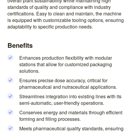
overall plant sustainability while maintaining high
standards of quality and compliance with industry
certifications. Easy to clean and maintain, the machine
is equipped with customizable tooling options, ensuring
adaptability to specific production needs.
Benefits
Enhances production flexibility with modular
stations that allow for customized packaging
solutions.
Ensures precise dose accuracy, critical for
pharmaceutical and nutraceutical applications.
Streamlines integration into existing lines with its
semi-automatic, user-friendly operations.
Conserves energy and materials through efficient
forming and filling processes.
Meets pharmaceutical quality standards, ensuring