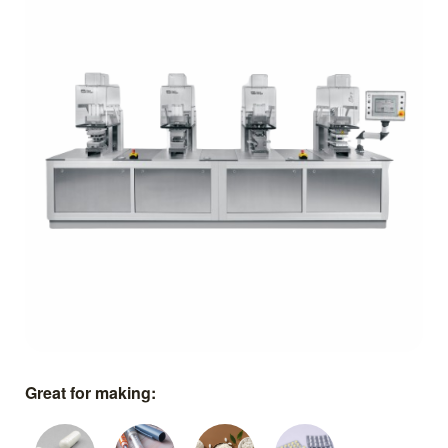
Great for making: