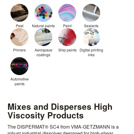
Peat
Natural paints
Paint
Sealants
Primers
Aerospace
Ship paints
Digital printing
coatings
inks
Automotive
paints
Mixes and Disperses High
Viscosity Products
The DISPERMAT® SC4 from VMA-GETZMANN is a
robust industrial dissolver designed for high-shear