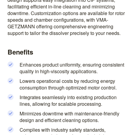
facilitating efficient in-line cleaning and minimizing
downtime. Customization options are available for rotor
speeds and chamber configurations, with VMA-
GETZMANN offering comprehensive engineering
support to tailor the dissolver precisely to your needs.
Benefits
Enhances product uniformity, ensuring consistent
quality in high-viscosity applications.
Lowers operational costs by reducing energy
consumption through optimized motor control.
Integrates seamlessly into existing production
lines, allowing for scalable processing.
Minimizes downtime with maintenance-friendly
design and efficient cleaning options.
Complies with industry safety standards,