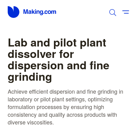
Lab and pilot plant
dissolver for
dispersion and fine
grinding
Achieve efficient dispersion and fine grinding in
laboratory or pilot plant settings, optimizing
formulation processes by ensuring high
consistency and quality across products with
diverse viscosities.