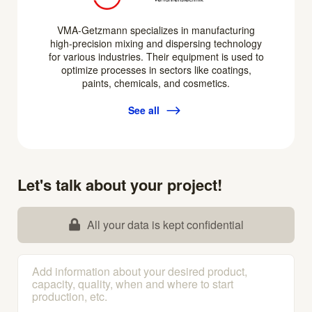
VMA-Getzmann specializes in manufacturing
high-precision mixing and dispersing technology
for various industries. Their equipment is used to
optimize processes in sectors like coatings,
paints, chemicals, and cosmetics.
See all
Let's talk about your project!
All your data is kept confidential