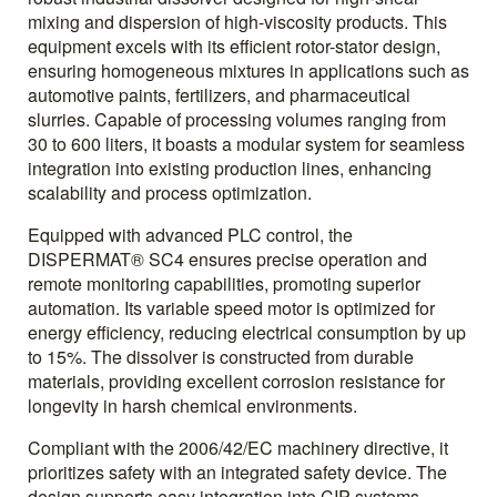
mixing and dispersion of high-viscosity products. This
equipment excels with its efficient rotor-stator design,
ensuring homogeneous mixtures in applications such as
automotive paints, fertilizers, and pharmaceutical
slurries. Capable of processing volumes ranging from
30 to 600 liters, it boasts a modular system for seamless
integration into existing production lines, enhancing
scalability and process optimization.
Equipped with advanced PLC control, the
DISPERMAT® SC4 ensures precise operation and
remote monitoring capabilities, promoting superior
automation. Its variable speed motor is optimized for
energy efficiency, reducing electrical consumption by up
to 15%. The dissolver is constructed from durable
materials, providing excellent corrosion resistance for
longevity in harsh chemical environments.
Compliant with the 2006/42/EC machinery directive, it
prioritizes safety with an integrated safety device. The
design supports easy integration into CIP systems,