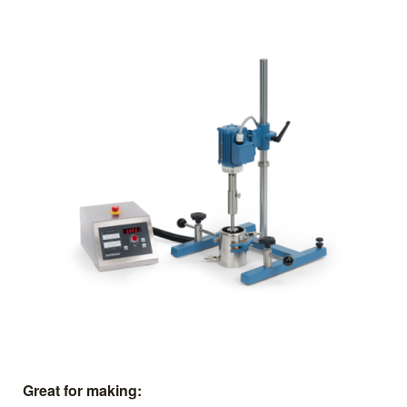
Great for making: