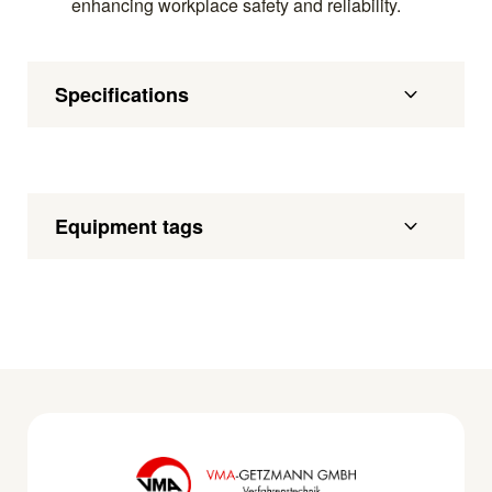
enhancing workplace safety and reliability.
Specifications
Equipment tags