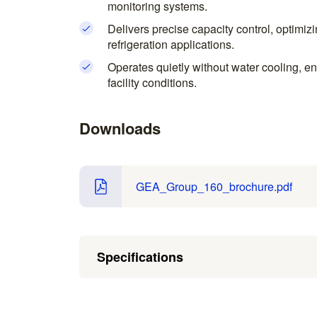
monitoring systems.
Delivers precise capacity control, optimiz
refrigeration applications.
Operates quietly without water cooling, ens
facility conditions.
Downloads
GEA_Group_160_brochure.pdf
Specifications