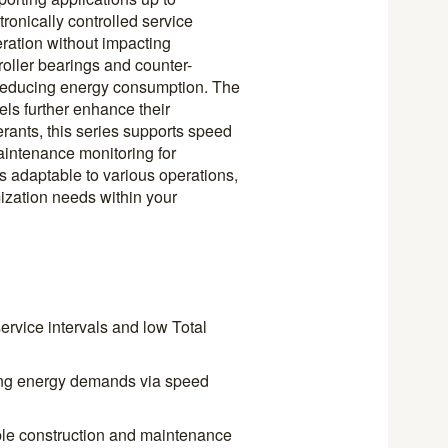
ronically controlled service
ration without impacting
roller bearings and counter-
 reducing energy consumption. The
ls further enhance their
rants, this series supports speed
aintenance monitoring for
s adaptable to various operations,
ization needs within your
service intervals and low Total
ing energy demands via speed
able construction and maintenance