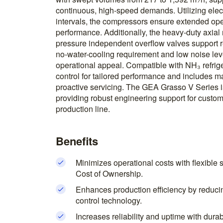
continuous, high-speed demands. Utilizing elect
intervals, the compressors ensure extended ope
performance. Additionally, the heavy-duty axial 
pressure independent overflow valves support
no-water-cooling requirement and low noise leve
operational appeal. Compatible with NH₃ refrige
control for tailored performance and includes m
proactive servicing. The GEA Grasso V Series i
providing robust engineering support for custom
production line.
Benefits
Minimizes operational costs with flexible 
Cost of Ownership.
Enhances production efficiency by reduc
control technology.
Increases reliability and uptime with dur