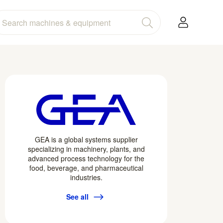
GEA is a global systems supplier
specializing in machinery, plants, and
advanced process technology for the
food, beverage, and pharmaceutical
industries.
See all