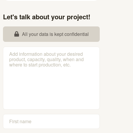
Let's talk about your project!
All your data is kept confidential