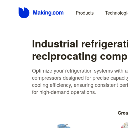
Products
Technologi
Industrial refrigerat
reciprocating comp
Optimize your refrigeration systems with 
compressors designed for precise capacit
cooling efficiency, ensuring consistent p
for high-demand operations.
Grea