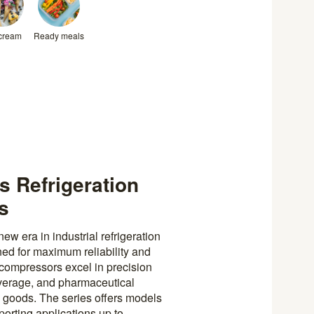
 cream
Ready meals
 Refrigeration
ns
 era in industrial refrigeration
ned for maximum reliability and
compressors excel in precision
verage, and pharmaceutical
y goods. The series offers models
orting applications up to