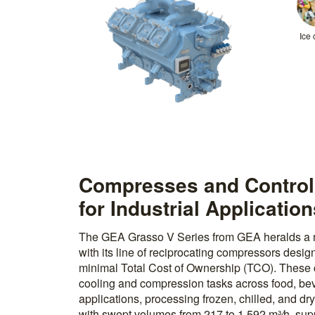
Ice
Compresses and Controls
for Industrial Applicatio
The GEA Grasso V Series from GEA heralds a new
with its line of reciprocating compressors desig
minimal Total Cost of Ownership (TCO). These 
cooling and compression tasks across food, be
applications, processing frozen, chilled, and dr
with swept volumes from 217 to 1,592 m³⁄h, supp