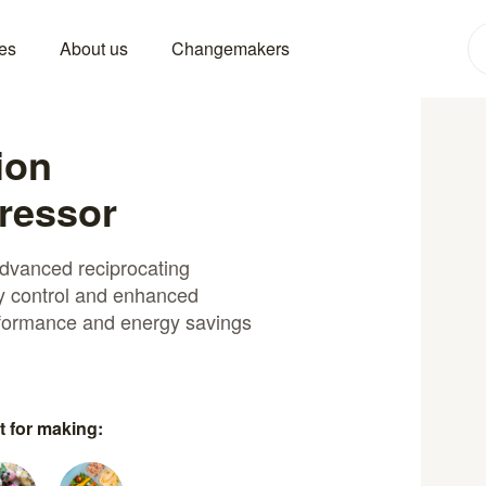
es
About us
Changemakers
ion
ressor
advanced reciprocating
y control and enhanced
erformance and energy savings
t for making: