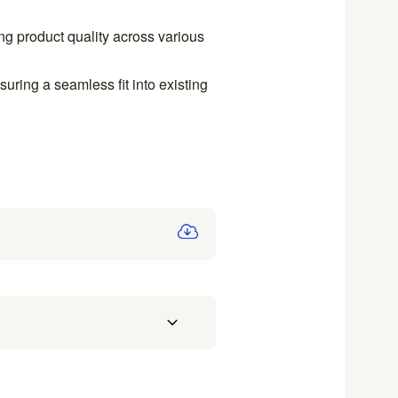
ing product quality across various
uring a seamless fit into existing