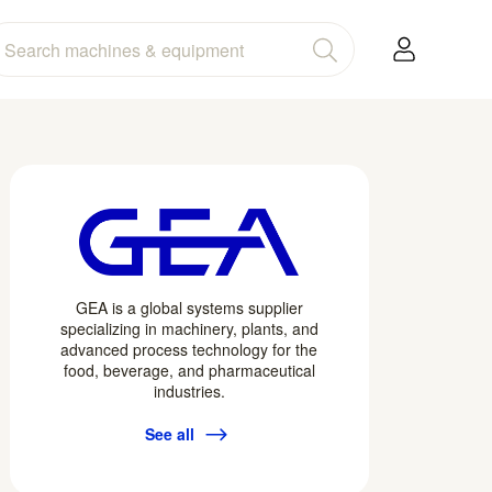
GEA is a global systems supplier
specializing in machinery, plants, and
advanced process technology for the
food, beverage, and pharmaceutical
industries.
See all