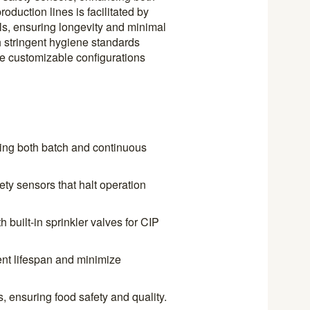
roduction lines is facilitated by
als, ensuring longevity and minimal
 stringent hygiene standards
ile customizable configurations
ting both batch and continuous
ety sensors that halt operation
h built-in sprinkler valves for CIP
nt lifespan and minimize
, ensuring food safety and quality.