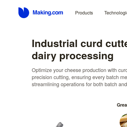
Products
Technologi
Industrial curd cutt
dairy processing
Optimize your cheese production with curd
precision cutting, ensuring every batch me
streamlining operations for both batch an
Grea