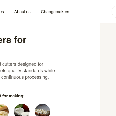
es
About us
Changemakers
ers for
 cutters designed for
ets quality standards while
d continuous processing.
t for making: