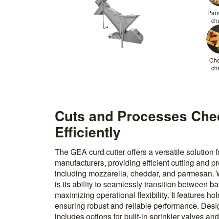
Par
ch
Ch
ch
Cuts and Processes Che
Efficiently
The GEA curd cutter offers a versatile solution
manufacturers, providing efficient cutting and p
including mozzarella, cheddar, and parmesan. W
is its ability to seamlessly transition between 
maximizing operational flexibility. It features ho
ensuring robust and reliable performance. Desig
includes options for built-in sprinkler valves a