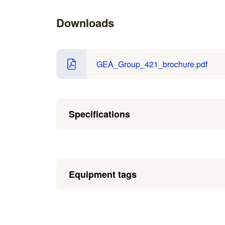
Downloads
GEA_Group_421_brochure.pdf
Specifications
Equipment tags