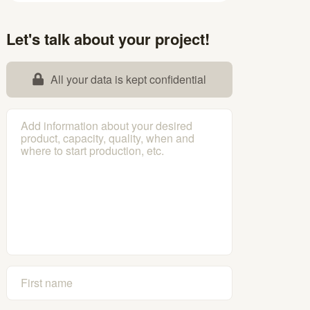
Let's talk about your project!
All your data is kept confidential