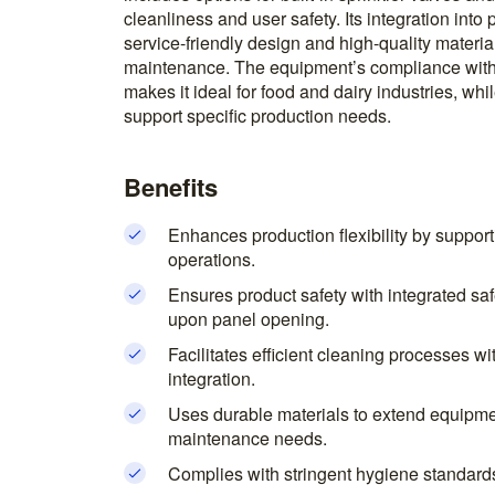
cleanliness and user safety. Its integration into p
service-friendly design and high-quality materi
maintenance. The equipment’s compliance with
makes it ideal for food and dairy industries, wh
support specific production needs.
Benefits
Enhances production flexibility by suppor
operations.
Ensures product safety with integrated saf
upon panel opening.
Facilitates efficient cleaning processes wit
integration.
Uses durable materials to extend equipme
maintenance needs.
Complies with stringent hygiene standards