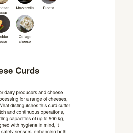
mesan
Mozzarella
Ricotta
eese
eddar
Cottage
eese
cheese
ese Curds
 for dairy producers and cheese
rocessing for a range of cheeses,
hat distinguishes this curd cutter
batch and continuous operations,
lding capacities of up to 500 kg,
ned with hygiene in mind, it
nd safety sensors, enhancing both