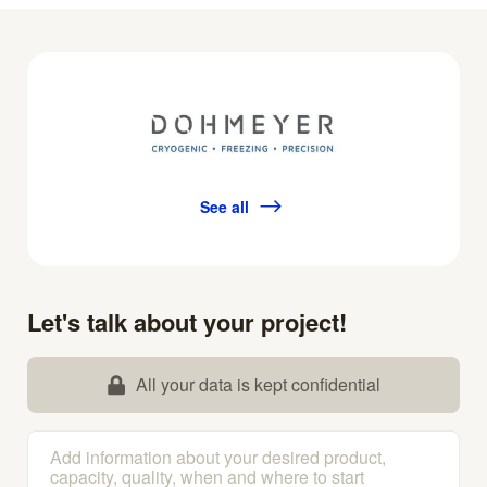
See all
Let's talk about your project!
All your data is kept confidential