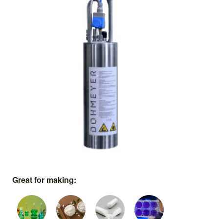
Great for making: