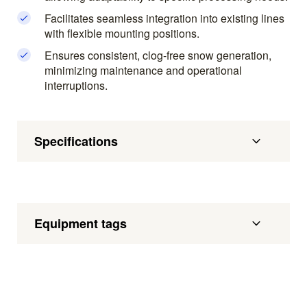
Facilitates seamless integration into existing lines
with flexible mounting positions.
Ensures consistent, clog-free snow generation,
minimizing maintenance and operational
interruptions.
Specifications
Equipment tags