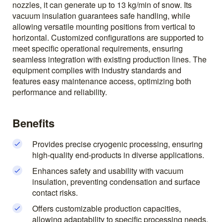
nozzles, it can generate up to 13 kg/min of snow. Its
vacuum insulation guarantees safe handling, while
allowing versatile mounting positions from vertical to
horizontal. Customized configurations are supported to
meet specific operational requirements, ensuring
seamless integration with existing production lines. The
equipment complies with industry standards and
features easy maintenance access, optimizing both
performance and reliability.
Benefits
Provides precise cryogenic processing, ensuring
high-quality end-products in diverse applications.
Enhances safety and usability with vacuum
insulation, preventing condensation and surface
contact risks.
Offers customizable production capacities,
allowing adaptability to specific processing needs.