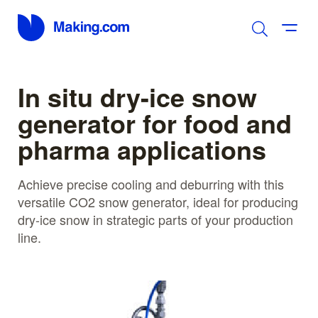
In situ dry-ice snow
generator for food and
pharma applications
Achieve precise cooling and deburring with this
versatile CO2 snow generator, ideal for producing
dry-ice snow in strategic parts of your production
line.