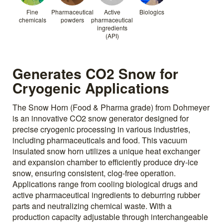
Fine
Pharmaceutical
Active
Biologics
chemicals
powders
pharmaceutical
ingredients
(API)
Generates CO2 Snow for
Cryogenic Applications
The Snow Horn (Food & Pharma grade) from Dohmeyer
is an innovative CO2 snow generator designed for
precise cryogenic processing in various industries,
including pharmaceuticals and food. This vacuum
insulated snow horn utilizes a unique heat exchanger
and expansion chamber to efficiently produce dry-ice
snow, ensuring consistent, clog-free operation.
Applications range from cooling biological drugs and
active pharmaceutical ingredients to deburring rubber
parts and neutralizing chemical waste. With a
production capacity adjustable through interchangeable