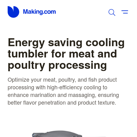
Energy saving cooling
tumbler for meat and
poultry processing
Optimize your meat, poultry, and fish product
processing with high-efficiency cooling to
enhance marination and massaging, ensuring
better flavor penetration and product texture.