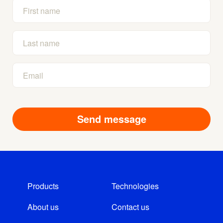
Products
Technologies
About us
Contact us