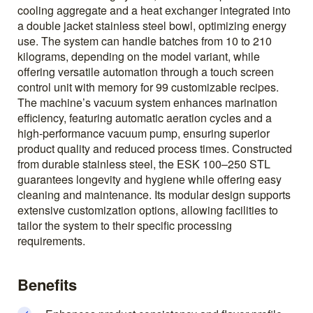
cooling aggregate and a heat exchanger integrated into
a double jacket stainless steel bowl, optimizing energy
use. The system can handle batches from 10 to 210
kilograms, depending on the model variant, while
offering versatile automation through a touch screen
control unit with memory for 99 customizable recipes.
The machine’s vacuum system enhances marination
efficiency, featuring automatic aeration cycles and a
high-performance vacuum pump, ensuring superior
product quality and reduced process times. Constructed
from durable stainless steel, the ESK 100–250 STL
guarantees longevity and hygiene while offering easy
cleaning and maintenance. Its modular design supports
extensive customization options, allowing facilities to
tailor the system to their specific processing
requirements.
Benefits