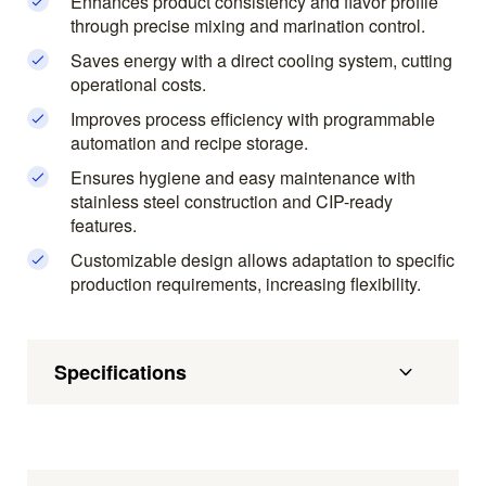
Enhances product consistency and flavor profile
through precise mixing and marination control.
Saves energy with a direct cooling system, cutting
operational costs.
Improves process efficiency with programmable
automation and recipe storage.
Ensures hygiene and easy maintenance with
stainless steel construction and CIP-ready
features.
Customizable design allows adaptation to specific
production requirements, increasing flexibility.
Specifications