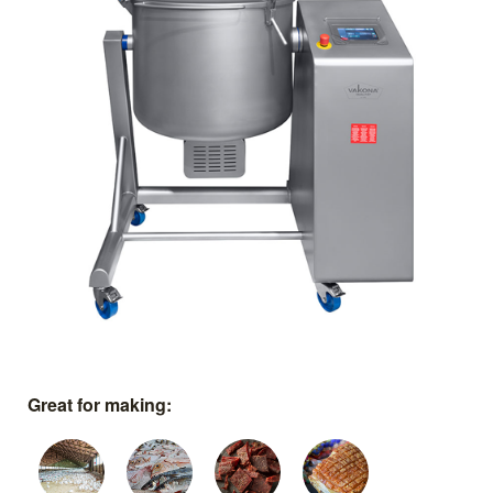
Great for making: