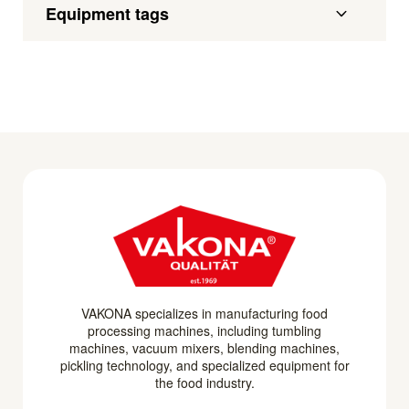
Equipment tags
VAKONA specializes in manufacturing food
processing machines, including tumbling
machines, vacuum mixers, blending machines,
pickling technology, and specialized equipment for
the food industry.