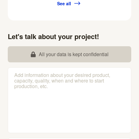
See all
Let's talk about your project!
All your data is kept confidential