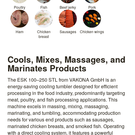
Poultry
Fish
Beef jerky
Pork
Ham
Chicken
Sausages
Chicken wings
breast
Cools, Mixes, Massages, and
Marinates Products
The ESK 100–250 STL from VAKONA GmbH is an
energy-saving cooling tumbler designed for efficient
processing in the food industry, predominantly targeting
meat, poultry, and fish processing applications. This
machine excels in massing, mixing, massaging,
marinating, and tumbling, accommodating production
needs for various end products such as sausages,
marinated chicken breasts, and smoked fish. Operating
with a direct cooling system, it features a powerful