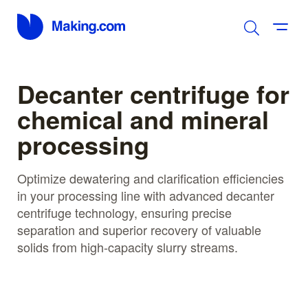
Decanter centrifuge for
chemical and mineral
processing
Optimize dewatering and clarification efficiencies
in your processing line with advanced decanter
centrifuge technology, ensuring precise
separation and superior recovery of valuable
solids from high-capacity slurry streams.