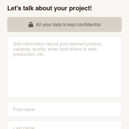
Let's talk about your project!
All your data is kept confidential