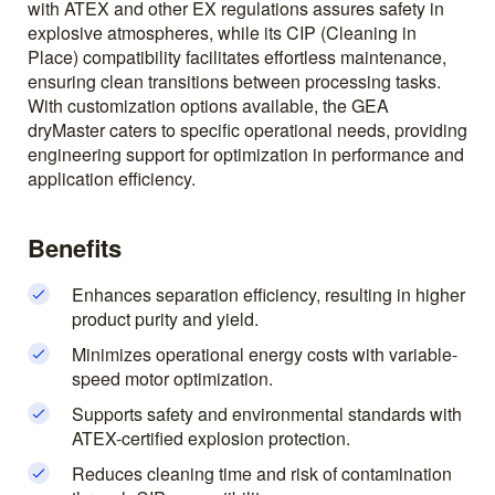
with ATEX and other EX regulations assures safety in
explosive atmospheres, while its CIP (Cleaning in
Place) compatibility facilitates effortless maintenance,
ensuring clean transitions between processing tasks.
With customization options available, the GEA
dryMaster caters to specific operational needs, providing
engineering support for optimization in performance and
application efficiency.
Benefits
Enhances separation efficiency, resulting in higher
product purity and yield.
Minimizes operational energy costs with variable-
speed motor optimization.
Supports safety and environmental standards with
ATEX-certified explosion protection.
Reduces cleaning time and risk of contamination