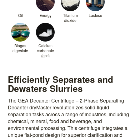
Oil
Energy
Titanium
Lactose
dioxide
Biogas
Calcium
digestate
carbonate
(gcc)
Efficiently Separates and
Dewaters Slurries
The GEA Decanter Centrifuge – 2-Phase Separating
Decanter dryMaster revolutionizes solid-liquid
separation tasks across a range of industries, including
chemical, mineral, food and beverage, and
environmental processing. This centrifuge integrates a
unique flat-pond design for superior clarification and