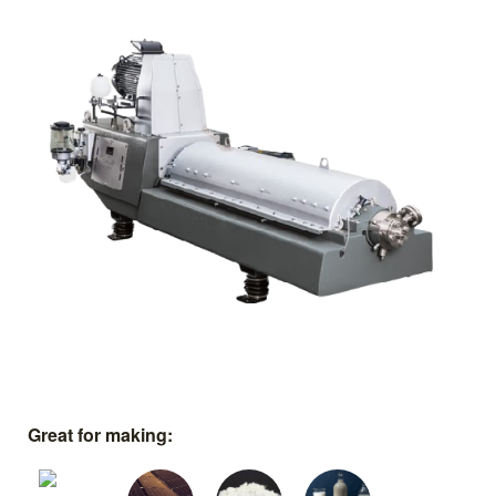
Great for making: