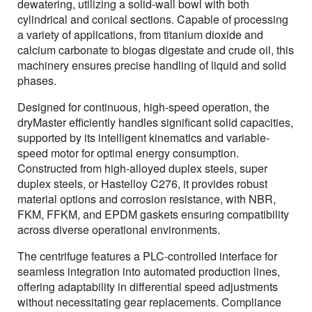
dewatering, utilizing a solid-wall bowl with both
cylindrical and conical sections. Capable of processing
a variety of applications, from titanium dioxide and
calcium carbonate to biogas digestate and crude oil, this
machinery ensures precise handling of liquid and solid
phases.
Designed for continuous, high-speed operation, the
dryMaster efficiently handles significant solid capacities,
supported by its intelligent kinematics and variable-
speed motor for optimal energy consumption.
Constructed from high-alloyed duplex steels, super
duplex steels, or Hastelloy C276, it provides robust
material options and corrosion resistance, with NBR,
FKM, FFKM, and EPDM gaskets ensuring compatibility
across diverse operational environments.
The centrifuge features a PLC-controlled interface for
seamless integration into automated production lines,
offering adaptability in differential speed adjustments
without necessitating gear replacements. Compliance