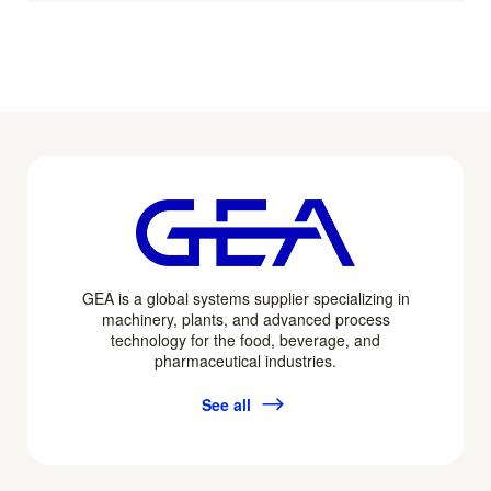
GEA is a global systems supplier specializing in
machinery, plants, and advanced process
technology for the food, beverage, and
pharmaceutical industries.
See all