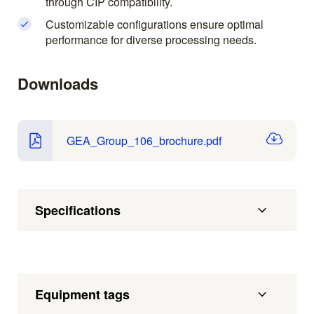
through CIP compatibility.
Customizable configurations ensure optimal
performance for diverse processing needs.
Downloads
GEA_Group_106_brochure.pdf
Specifications
Equipment tags