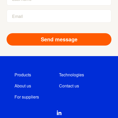
Products
Technologies
About us
Contact us
For suppliers