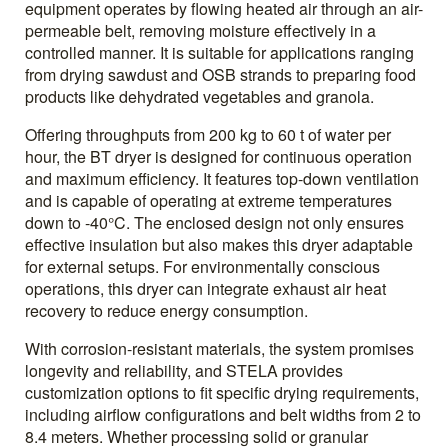
equipment operates by flowing heated air through an air-
permeable belt, removing moisture effectively in a
controlled manner. It is suitable for applications ranging
from drying sawdust and OSB strands to preparing food
products like dehydrated vegetables and granola.
Offering throughputs from 200 kg to 60 t of water per
hour, the BT dryer is designed for continuous operation
and maximum efficiency. It features top-down ventilation
and is capable of operating at extreme temperatures
down to -40°C. The enclosed design not only ensures
effective insulation but also makes this dryer adaptable
for external setups. For environmentally conscious
operations, this dryer can integrate exhaust air heat
recovery to reduce energy consumption.
With corrosion-resistant materials, the system promises
longevity and reliability, and STELA provides
customization options to fit specific drying requirements,
including airflow configurations and belt widths from 2 to
8.4 meters. Whether processing solid or granular