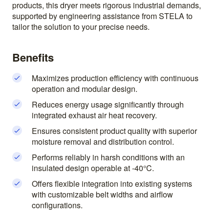
products, this dryer meets rigorous industrial demands,
supported by engineering assistance from STELA to
tailor the solution to your precise needs.
Benefits
Maximizes production efficiency with continuous
operation and modular design.
Reduces energy usage significantly through
integrated exhaust air heat recovery.
Ensures consistent product quality with superior
moisture removal and distribution control.
Performs reliably in harsh conditions with an
insulated design operable at -40°C.
Offers flexible integration into existing systems
with customizable belt widths and airflow
configurations.