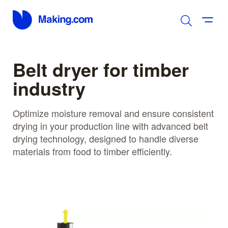
Belt dryer for timber
industry
Optimize moisture removal and ensure consistent
drying in your production line with advanced belt
drying technology, designed to handle diverse
materials from food to timber efficiently.