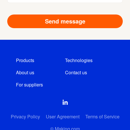
Products
Technologies
About us
Contact us
For suppliers
Privacy Policy
User Agreement
Terms of Service
© Making.com