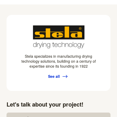
Stela specializes in manufacturing drying
technology solutions, building on a century of
expertise since its founding in 1922
See all
Let's talk about your project!