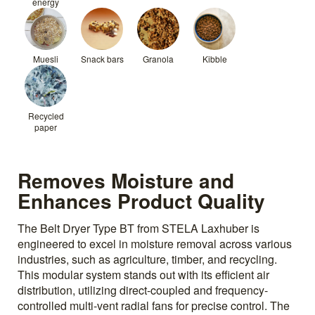
energy
Muesli
Snack bars
Granola
Kibble
Recycled
paper
Removes Moisture and
Enhances Product Quality
The Belt Dryer Type BT from STELA Laxhuber is
engineered to excel in moisture removal across various
industries, such as agriculture, timber, and recycling.
This modular system stands out with its efficient air
distribution, utilizing direct-coupled and frequency-
controlled multi-vent radial fans for precise control. The