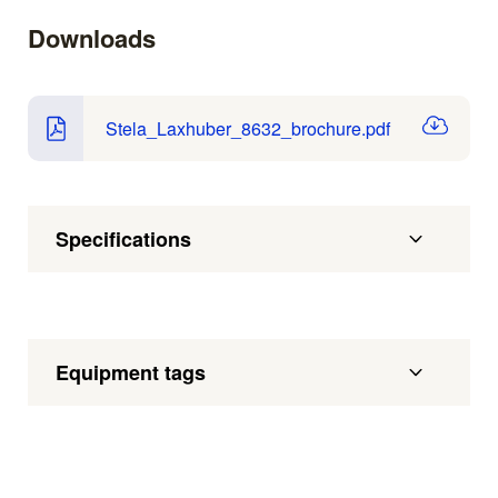
Downloads
Stela_Laxhuber_8632_brochure.pdf
Specifications
Equipment tags