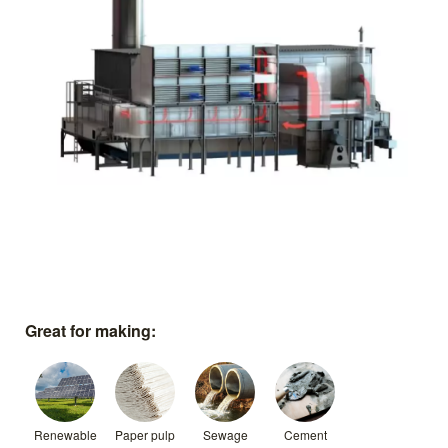
Great for making:
Renewable
Paper pulp
Sewage
Cement