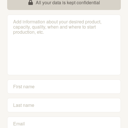
All your data is kept confidential