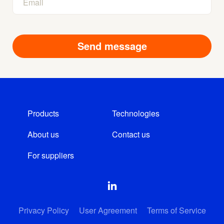
Products
Technologies
About us
Contact us
For suppliers
Privacy Policy
User Agreement
Terms of Service