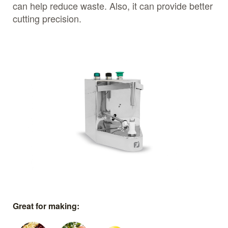
can help reduce waste. Also, it can provide better
cutting precision.
Great for making: