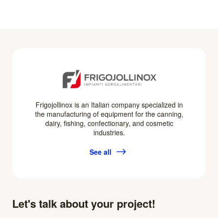
Frigojollinox is an Italian company specialized in
the manufacturing of equipment for the canning,
dairy, fishing, confectionary, and cosmetic
industries.
See all
Let's talk about your project!