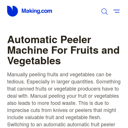
Automatic Peeler
Machine For Fruits and
Vegetables
Manually peeling fruits and vegetables can be
tedious. Especially in larger quantities. Something
that canned fruits or vegetable producers have to
deal with. Manual peeling your fruit or vegetables
also leads to more food waste. This is due to
imprecise cuts from knives or peelers that might
include valuable fruit and vegetable flesh.
Switching to an automatic automatic fruit peeler