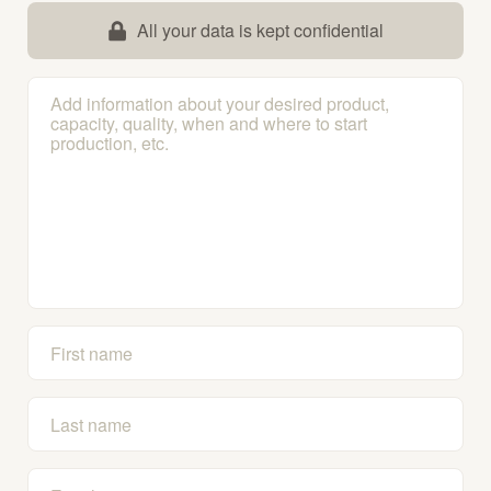
All your data is kept confidential