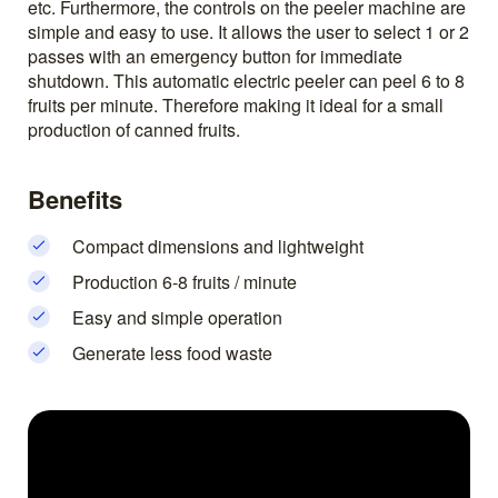
etc. Furthermore, the controls on the peeler machine are
simple and easy to use. It allows the user to select 1 or 2
passes with an emergency button for immediate
shutdown. This automatic electric peeler can peel 6 to 8
fruits per minute. Therefore making it ideal for a small
production of canned fruits.
Benefits
Compact dimensions and lightweight
Production 6-8 fruits / minute
Easy and simple operation
Generate less food waste