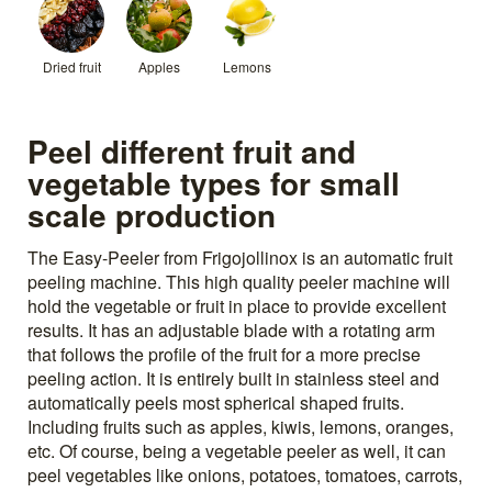
Dried fruit
Apples
Lemons
Peel different fruit and
vegetable types for small
scale production
The Easy-Peeler from Frigojollinox is an automatic fruit
peeling machine. This high quality peeler machine will
hold the vegetable or fruit in place to provide excellent
results. It has an adjustable blade with a rotating arm
that follows the profile of the fruit for a more precise
peeling action. It is entirely built in stainless steel and
automatically peels most spherical shaped fruits.
Including fruits such as apples, kiwis, lemons, oranges,
etc. Of course, being a vegetable peeler as well, it can
peel vegetables like onions, potatoes, tomatoes, carrots,