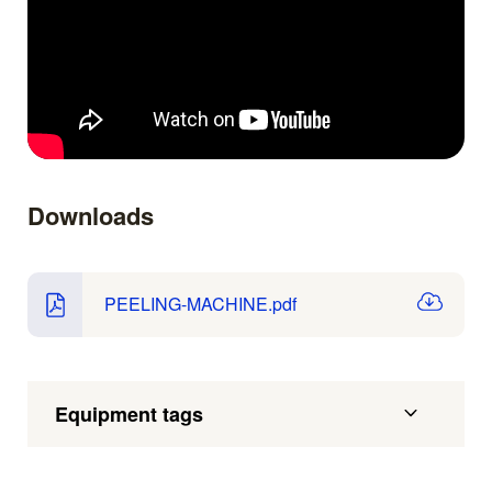
Downloads
PEELING-MACHINE.pdf
Equipment tags