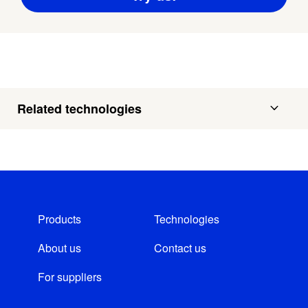
Related technologies
Products
Technologies
About us
Contact us
For suppliers