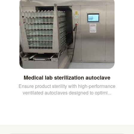
Medical lab sterilization autoclave
Ensure product sterility with high-performance
ventilated autoclaves designed to optimi...