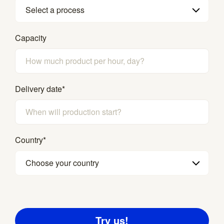
Select a process
Capacity
Delivery date
*
Country
*
Choose your country