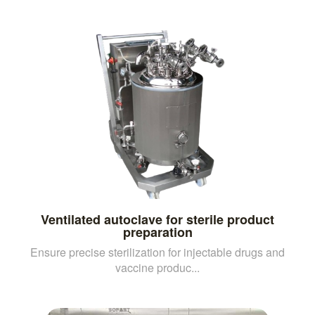
Ventilated autoclave for sterile product
preparation
Ensure precise sterilization for injectable drugs and
vaccine produc...