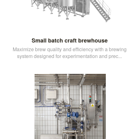
Small batch craft brewhouse
Maximize brew quality and efficiency with a brewing
system designed for experimentation and prec...