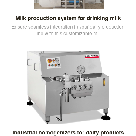
Milk production system for drinking milk
Ensure seamless integration in your dairy production
line with this customizable m...
Industrial homogenizers for dairy products