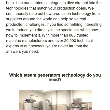
help. Use our curated catalogue to dive straight into the
technologies that match your production goals. We
continuously map out how production technology from
suppliers around the world can help solve real
production challenges. If you find something interesting,
we introduce you directly to the specialists who know
how to implement it. With more than 600 trusted
machine manufacturers and over 20.000 technical
experts in our network, you’re never far from the
answers you need.
Which steam generators technology do you
need?