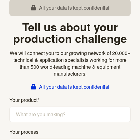
All your data is kept confidential
Tell us about your
production challenge
We will connect you to our growing network of 20.000+
technical & application specialists working for more
than 500 world-leading machine & equipment
manufacturers.
All your data is kept confidential
Your product
*
Your process