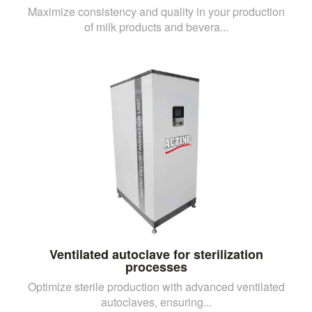
Maximize consistency and quality in your production
of milk products and bevera...
Ventilated autoclave for sterilization
processes
Optimize sterile production with advanced ventilated
autoclaves, ensuring...