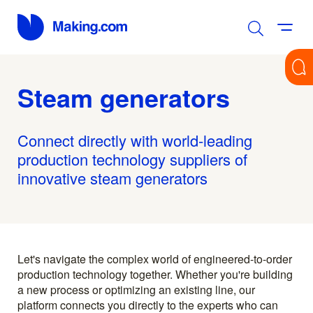
Steam generators
Connect directly with world-leading
production technology suppliers of
innovative steam generators
Let's navigate the complex world of engineered-to-order
production technology together. Whether you're building
a new process or optimizing an existing line, our
platform connects you directly to the experts who can