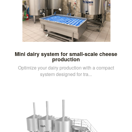
Mini dairy system for small-scale cheese
production
Optimize your dairy production with a compact
system designed for tra...