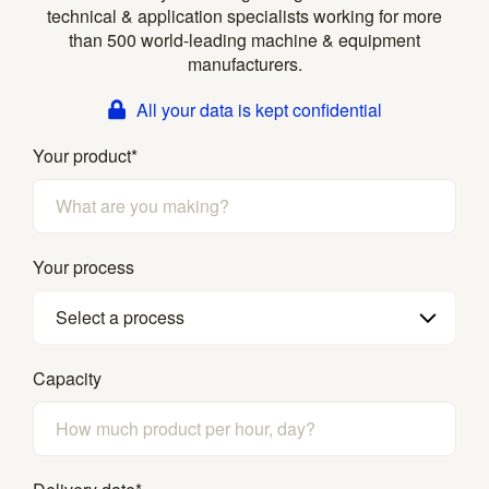
technical & application specialists working for more
than 500 world-leading machine & equipment
manufacturers.
All your data is kept confidential
Your product
*
Your process
Select a process
Capacity