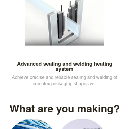
Advanced sealing and welding heating
system
Achieve precise and reliable sealing and welding of
complex packaging shapes w...
What are you making?