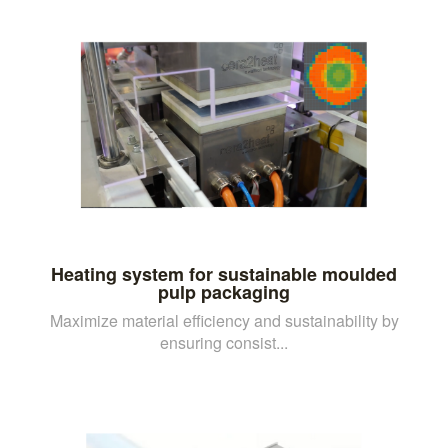
Heating system for sustainable moulded
pulp packaging
Maximize material efficiency and sustainability by
ensuring consist...