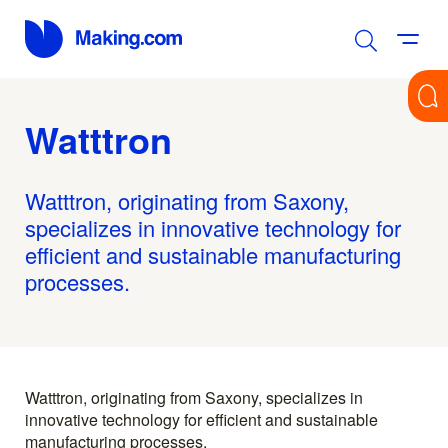
Watttron
Watttron, originating from Saxony,
specializes in innovative technology for
efficient and sustainable manufacturing
processes.
Watttron, originating from Saxony, specializes in
innovative technology for efficient and sustainable
manufacturing processes.