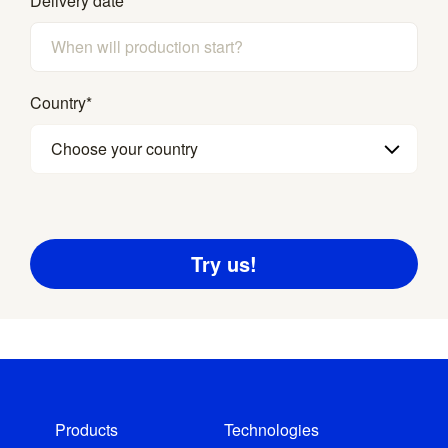
Delivery date
*
Country
*
Choose your country
Products
Technologies