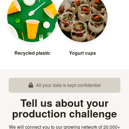
Recycled plastic
Yogurt cups
All your data is kept confidential
Tell us about your
production challenge
We will connect you to our growing network of 20.000+