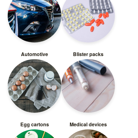
Automotive
Blister packs
Egg cartons
Medical devices