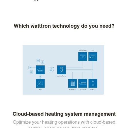
Which watttron technology do you need?
Cloud-based heating system management
Optimize your heating operations with cloud-based