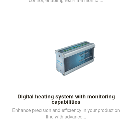
control, enabling real-time monitor...
Digital heating system with monitoring
capabilities
Enhance precision and efficiency in your production
line with advance...