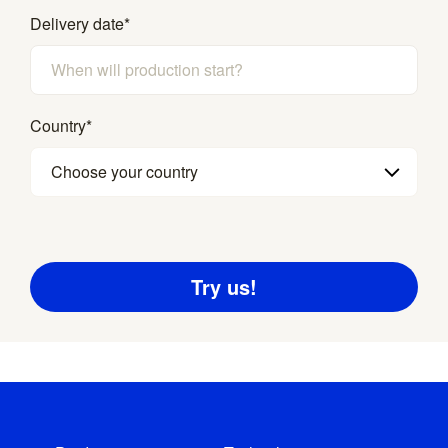
Delivery date
*
Country
*
Choose your country