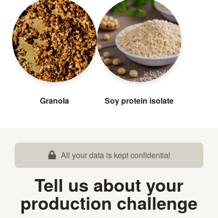
Granola
Soy protein isolate
All your data is kept confidential
Tell us about your
production challenge