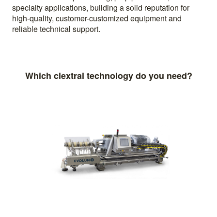
specialty applications, building a solid reputation for
high-quality, customer-customized equipment and
reliable technical support.
Which clextral technology do you need?