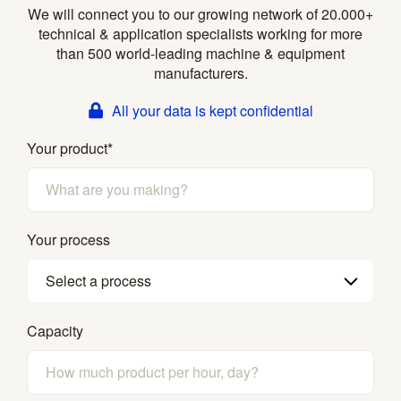
We will connect you to our growing network of 20.000+
technical & application specialists working for more
than 500 world-leading machine & equipment
manufacturers.
All your data is kept confidential
Your product
*
Your process
Select a process
Capacity