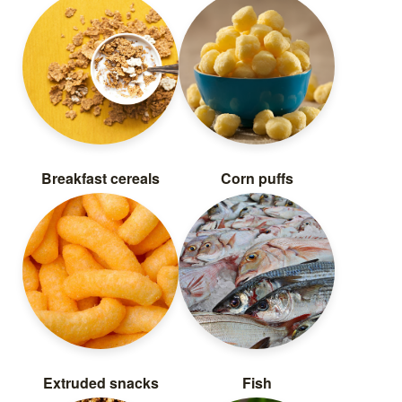
Breakfast cereals
Corn puffs
Extruded snacks
Fish