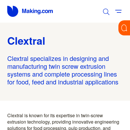
Clextral
Clextral specializes in designing and
manufacturing twin screw extrusion
systems and complete processing lines
for food, feed and industrial applications
Clextral is known for its expertise in twin-screw
extrusion technology, providing innovative engineering
solutions for food processing, pulp production, and