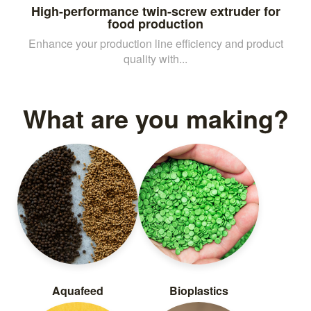
High-performance twin-screw extruder for
food production
Enhance your production line efficiency and product
quality with...
What are you making?
Aquafeed
Bioplastics