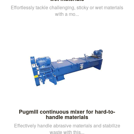
Effortlessly tackle challenging, sticky or wet materials
with a mo...
Pugmill continuous mixer for hard-to-
handle materials
Effectively handle abrasive materials and stabilize
waste with this...