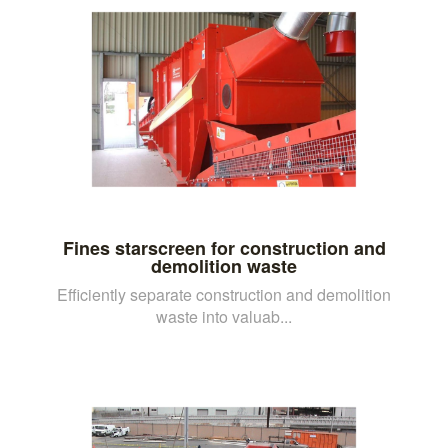
Fines starscreen for construction and
demolition waste
Efficiently separate construction and demolition
waste into valuab...