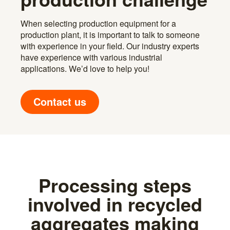
When selecting production equipment for a
production plant, it is important to talk to someone
with experience in your field. Our industry experts
have experience with various industrial
applications. We’d love to help you!
Contact us
Processing steps
involved in recycled
aggregates making