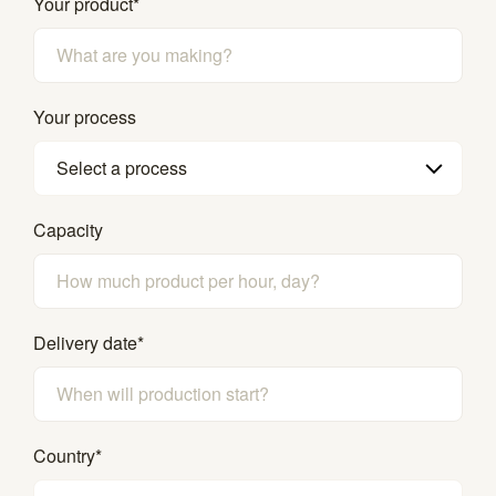
Your product
*
Your process
Select a process
Capacity
Delivery date
*
Country
*