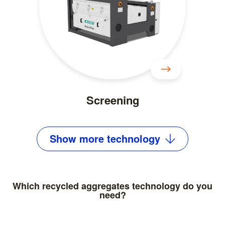
Screening
Show
more
technology
Which recycled aggregates technology do you
need?