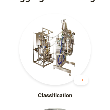
Classification