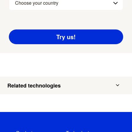
Choose your country
Related technologies