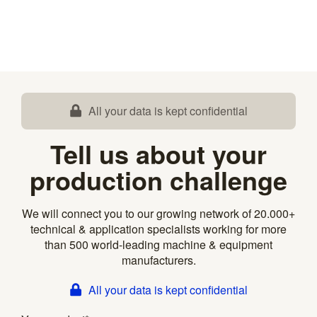
All your data is kept confidential
Tell us about your
production challenge
We will connect you to our growing network of 20.000+
technical & application specialists working for more
than 500 world-leading machine & equipment
manufacturers.
All your data is kept confidential