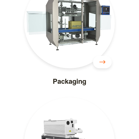
Packaging