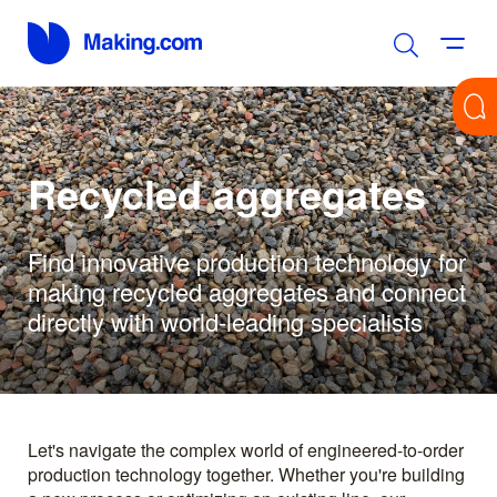
Recycled aggregates
Find innovative production technology for
making recycled aggregates and connect
directly with world-leading specialists
Let's navigate the complex world of engineered-to-order
production technology together. Whether you're building