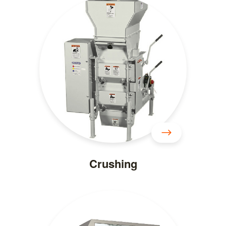
Crushing