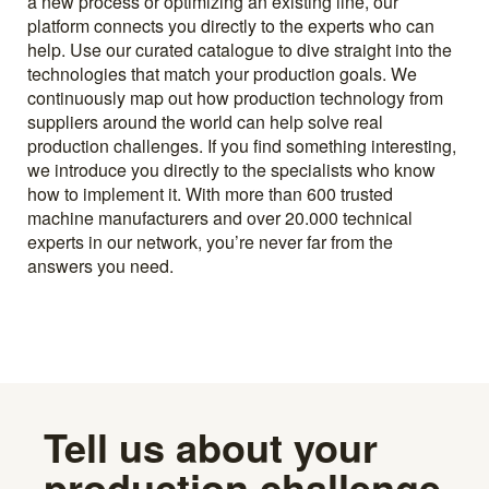
a new process or optimizing an existing line, our
platform connects you directly to the experts who can
help. Use our curated catalogue to dive straight into the
technologies that match your production goals. We
continuously map out how production technology from
suppliers around the world can help solve real
production challenges. If you find something interesting,
we introduce you directly to the specialists who know
how to implement it. With more than 600 trusted
machine manufacturers and over 20.000 technical
experts in our network, you’re never far from the
answers you need.
Tell us about your
production challenge