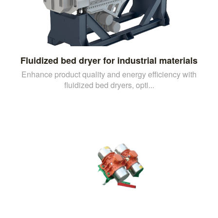
Fluidized bed dryer for industrial materials
Enhance product quality and energy efficiency with
fluidized bed dryers, opti...