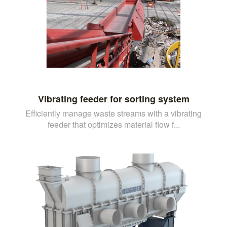
Vibrating feeder for sorting system
Efficiently manage waste streams with a vibrating
feeder that optimizes material flow f...