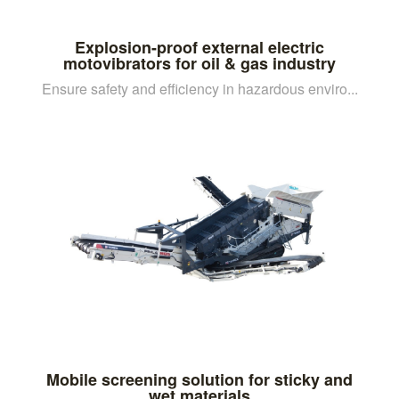
Explosion-proof external electric
motovibrators for oil & gas industry
Ensure safety and efficiency in hazardous enviro...
Mobile screening solution for sticky and
wet materials