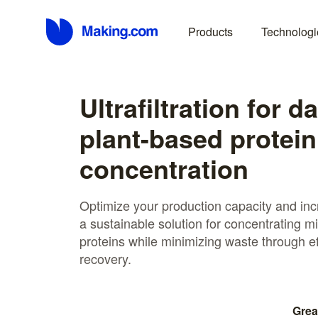
Products
Technologi
Ultrafiltration for d
plant-based protein
concentration
Optimize your production capacity and incre
a sustainable solution for concentrating m
proteins while minimizing waste through ef
recovery.
Grea