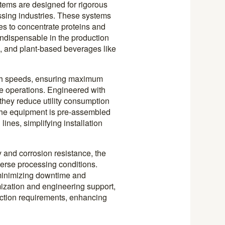
stems are designed for rigorous
ssing industries. These systems
es to concentrate proteins and
ndispensable in the production
e, and plant-based beverages like
gh speeds, ensuring maximum
le operations. Engineered with
hey reduce utility consumption
 The equipment is pre-assembled
lines, simplifying installation
y and corrosion resistance, the
verse processing conditions.
 minimizing downtime and
ization and engineering support,
uction requirements, enhancing