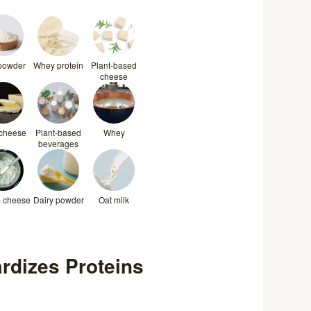
 powder
Whey protein
Plant-based
cheese
 cheese
Plant-based
Whey
beverages
 cheese
Dairy powder
Oat milk
rdizes Proteins