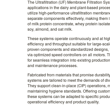
The Ultrafiltration (UF) Membrane Filtration Sy
applications in the dairy and plant-based proce
utilize high-performance ultrafiltration membran
separate components effectively, making them i
of milk protein concentrate, whey protein isolat
soy, almond, and oat milk.
These systems operate continuously and at hi
efficiency and throughput suitable for large-sca
proven components and standardized designs, t
via optimized speed controllers on all motors.
for seamless integration into existing production 
and maintenance processes.
Fabricated from materials that promise durabilit
systems are tailored to meet the demands of di
They support clean-in-place (CIP) operations,
maintaining hygiene standards. Offering custom
these systems can be adapted to specific prod
operational efficiency and product quality.