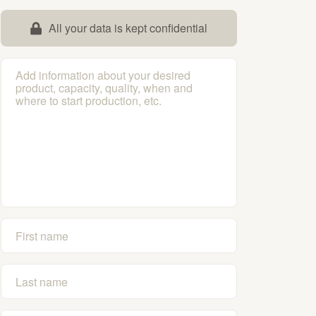
All your data is kept confidential