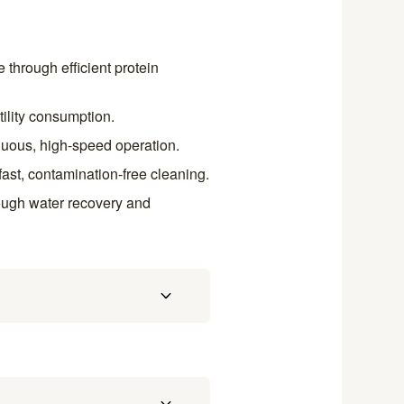
through efficient protein
tility consumption.
inuous, high-speed operation.
ast, contamination-free cleaning.
rough water recovery and