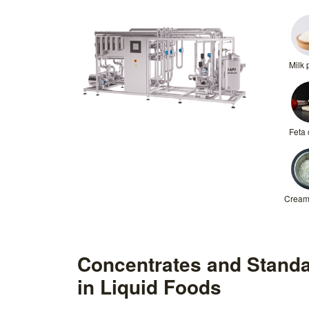
Milk
Feta
Cream
Concentrates and Standa
in Liquid Foods