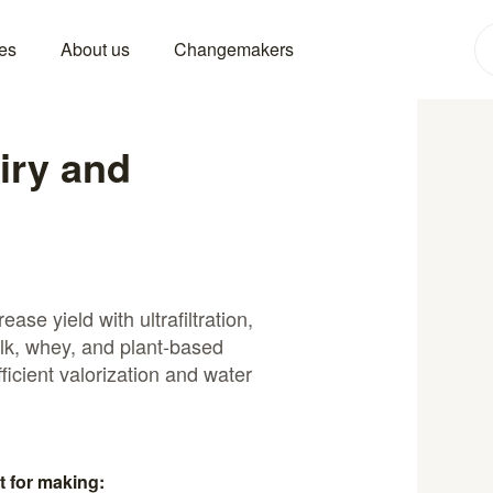
es
About us
Changemakers
airy and
ase yield with ultrafiltration,
ilk, whey, and plant-based
ficient valorization and water
t for making: