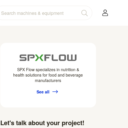
SPX Flow specializes in nutrition &
health solutions for food and beverage
manufacturers
See all
Let's talk about your project!