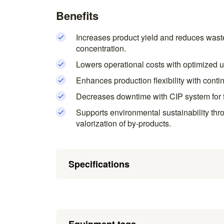
Benefits
Increases product yield and reduces waste 
concentration.
Lowers operational costs with optimized u
Enhances production flexibility with cont
Decreases downtime with CIP system for f
Supports environmental sustainability th
valorization of by-products.
Specifications