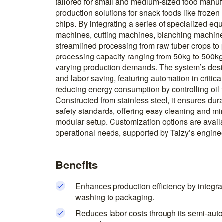
tailored for small and medium-sized food manufa
production solutions for snack foods like frozen
chips. By integrating a series of specialized 
machines, cutting machines, blanching machin
streamlined processing from raw tuber crops to
processing capacity ranging from 50kg to 500kg p
varying production demands. The system’s desig
and labor saving, featuring automation in critica
reducing energy consumption by controlling oil 
Constructed from stainless steel, it ensures dur
safety standards, offering easy cleaning and m
modular setup. Customization options are availabl
operational needs, supported by Taizy’s enginee
Benefits
Enhances production efficiency by integra
washing to packaging.
Reduces labor costs through its semi-aut