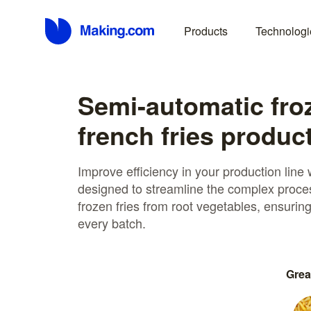
Products
Technologi
Semi-automatic fro
french fries product
Improve efficiency in your production line
designed to streamline the complex proces
frozen fries from root vegetables, ensurin
every batch.
Grea