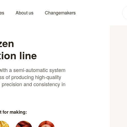
es
About us
Changemakers
zen
ion line
 with a semi-automatic system
s of producing high-quality
g precision and consistency in
t for making: