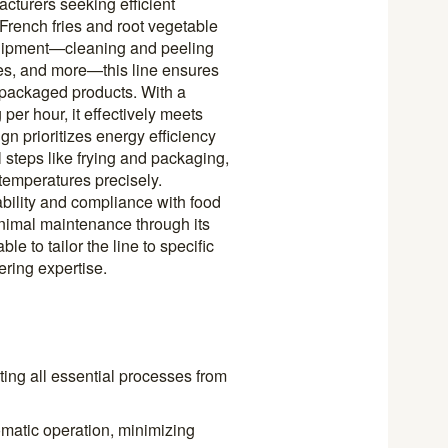
cturers seeking efficient
 French fries and root vegetable
equipment—cleaning and peeling
es, and more—this line ensures
 packaged products. With a
er hour, it effectively meets
n prioritizes energy efficiency
l steps like frying and packaging,
temperatures precisely.
ability and compliance with food
inimal maintenance through its
e to tailor the line to specific
ring expertise.
ting all essential processes from
omatic operation, minimizing