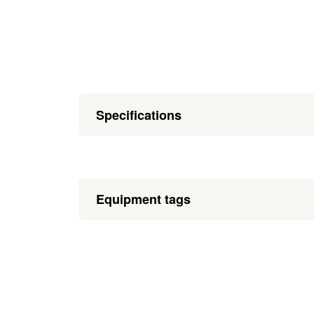
Specifications
Equipment tags