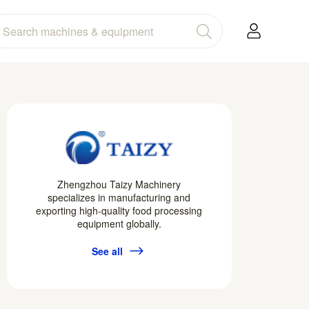
Zhengzhou Taizy Machinery
specializes in manufacturing and
exporting high-quality food processing
equipment globally.
See all