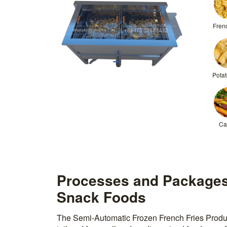
Frenc
Potat
Ca
Processes and Packages
Snack Foods
The Semi-Automatic Frozen French Fries Produc