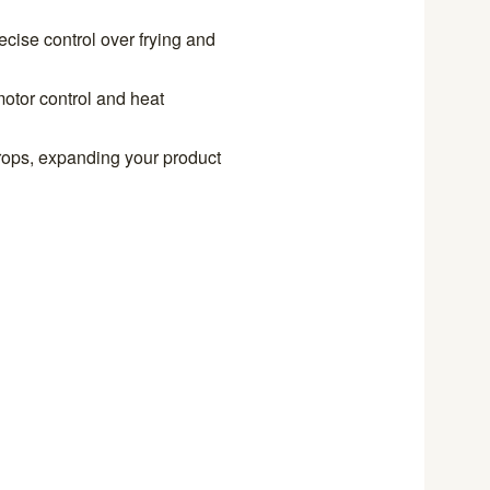
ecise control over frying and
otor control and heat
 crops, expanding your product