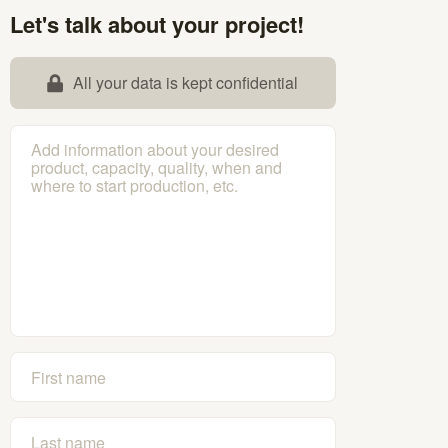
Let's talk about your project!
All your data is kept confidential