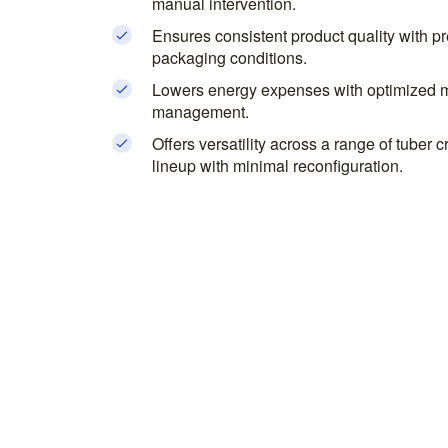
manual intervention.
Ensures consistent product quality with pr
packaging conditions.
Lowers energy expenses with optimized m
management.
Offers versatility across a range of tuber
lineup with minimal reconfiguration.