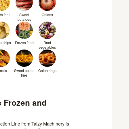
h fries
Sweet
Onions
potatoes
o chips
Frozen food
Root
vegetables
rrots
Sweet potato
Onion rings
fries
 Frozen and
tion Line from Taizy Machinery is