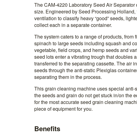
The CAM-4220 Laboratory Seed Air Separator d
size. Engineered by Seed Processing Holland, 
ventilation to classify heavy “good” seeds, lig
collect each in a separate container.
The system caters to a range of products, from 
spinach to large seeds including squash and co
vegetable, field crops, and hemp seeds and var
seed lots enter a vibrating trough that doubles 
transferred to the separating cassette. The air in
seeds through the anti-static Plexiglas containe
separating them in the process.
This grain cleaning machine uses special anti-s
the seeds and grain do not get stuck in/on the eq
for the most accurate seed grain cleaning machine
piece of equipment for you.
Benefits