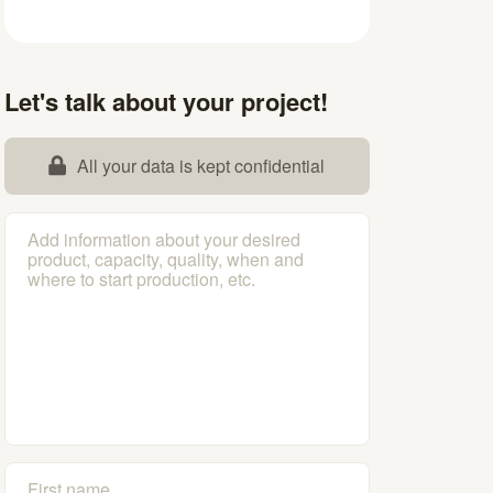
Let's talk about your project!
All your data is kept confidential