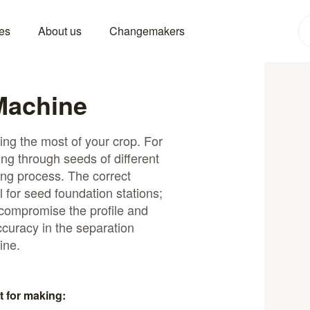
es
About us
Changemakers
Machine
ting the most of your crop. For
ng through seeds of different
ing process. The correct
al for seed foundation stations;
 compromise the profile and
ccuracy in the separation
ine.
t for making: