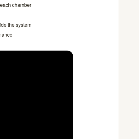
r each chamber
side the system
enance