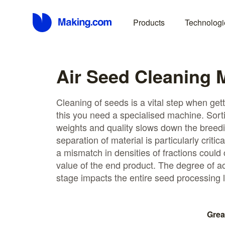
Products
Technologi
Air Seed Cleaning 
Cleaning of seeds is a vital step when get
this you need a specialised machine. Sorti
weights and quality slows down the breed
separation of material is particularly critic
a mismatch in densities of fractions could
value of the end product. The degree of a
stage impacts the entire seed processing l
Grea