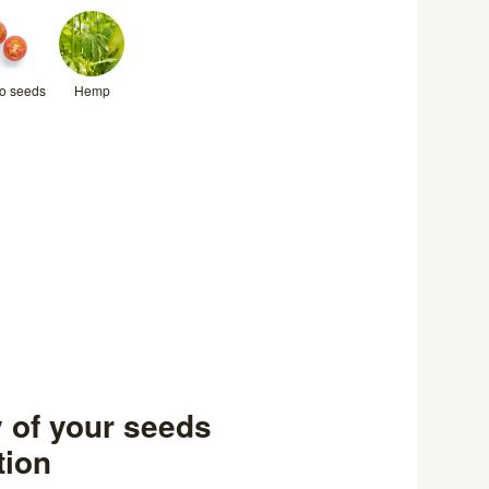
o seeds
Hemp
y of your seeds
tion