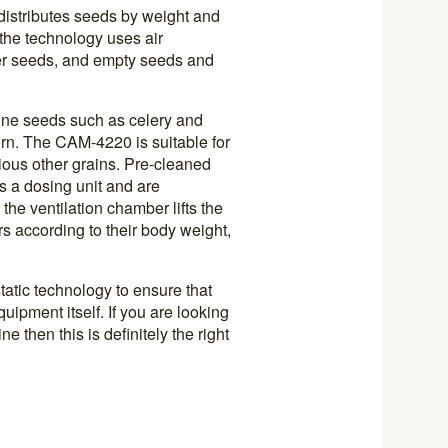
istributes seeds by weight and
the technology uses air
hter seeds, and empty seeds and
fine seeds such as celery and
rn. The CAM-4220 is suitable for
ious other grains. Pre-cleaned
as a dosing unit and are
 the ventilation chamber lifts the
rs according to their body weight,
tatic technology to ensure that
uipment itself. If you are looking
 then this is definitely the right