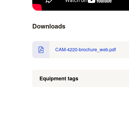
Downloads
CAM-4220-brochure_web.pdf
Equipment tags