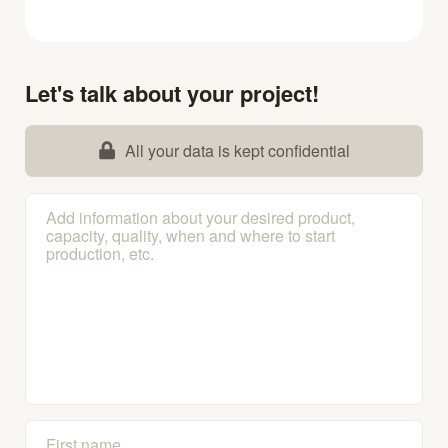
Let's talk about your project!
All your data is kept confidential