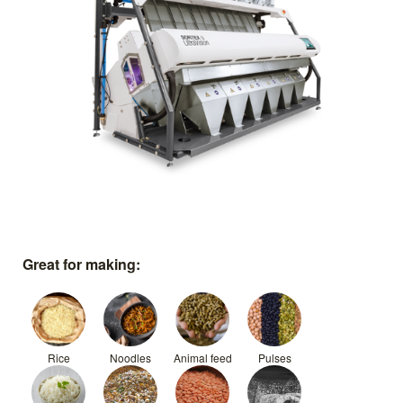
Great for making:
Rice
Noodles
Animal feed
Pulses