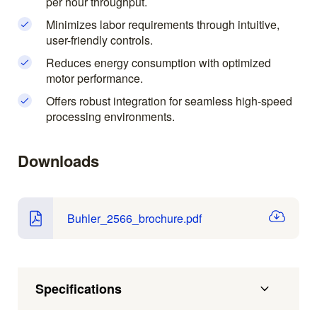
per hour throughput.
Minimizes labor requirements through intuitive,
user-friendly controls.
Reduces energy consumption with optimized
motor performance.
Offers robust integration for seamless high-speed
processing environments.
Downloads
Buhler_2566_brochure.pdf
Specifications