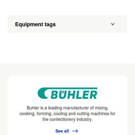
Equipment tags
Buhler is a leading manufacturer of mixing,
cooking, forming, cooling and cutting machines for
the confectionery industry.
See all