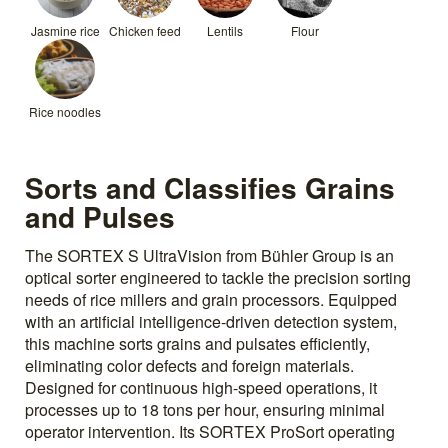
Jasmine rice
Chicken feed
Lentils
Flour
Rice noodles
Sorts and Classifies Grains
and Pulses
The SORTEX S UltraVision from Bühler Group is an
optical sorter engineered to tackle the precision sorting
needs of rice millers and grain processors. Equipped
with an artificial intelligence-driven detection system,
this machine sorts grains and pulsates efficiently,
eliminating color defects and foreign materials.
Designed for continuous high-speed operations, it
processes up to 18 tons per hour, ensuring minimal
operator intervention. Its SORTEX ProSort operating