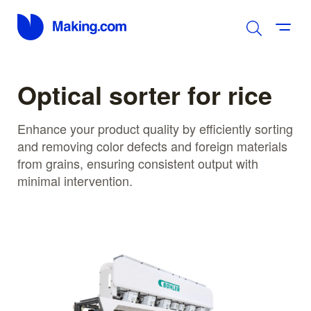
Optical sorter for rice
Enhance your product quality by efficiently sorting
and removing color defects and foreign materials
from grains, ensuring consistent output with
minimal intervention.