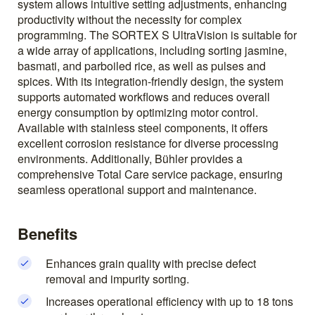
system allows intuitive setting adjustments, enhancing
productivity without the necessity for complex
programming. The SORTEX S UltraVision is suitable for
a wide array of applications, including sorting jasmine,
basmati, and parboiled rice, as well as pulses and
spices. With its integration-friendly design, the system
supports automated workflows and reduces overall
energy consumption by optimizing motor control.
Available with stainless steel components, it offers
excellent corrosion resistance for diverse processing
environments. Additionally, Bühler provides a
comprehensive Total Care service package, ensuring
seamless operational support and maintenance.
Benefits
Enhances grain quality with precise defect
removal and impurity sorting.
Increases operational efficiency with up to 18 tons