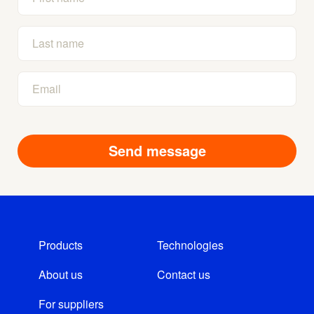
Products
Technologies
About us
Contact us
For suppliers