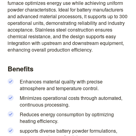
furnace optimizes energy use while achieving uniform
powder characteristics. Ideal for battery manufacturers
and advanced material processors, it supports up to 300
operational units, demonstrating reliability and industry
acceptance. Stainless steel construction ensures
chemical resistance, and the design supports easy
integration with upstream and downstream equipment,
enhancing overall production efficiency.
Benefits
Enhances material quality with precise
atmosphere and temperature control.
Minimizes operational costs through automated,
continuous processing.
Reduces energy consumption by optimizing
heating efficiency.
supports diverse battery powder formulations,