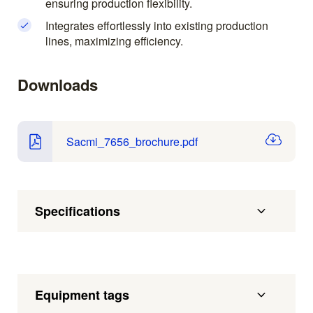
ensuring production flexibility.
Integrates effortlessly into existing production
lines, maximizing efficiency.
Downloads
Sacmi_7656_brochure.pdf
Specifications
Equipment tags