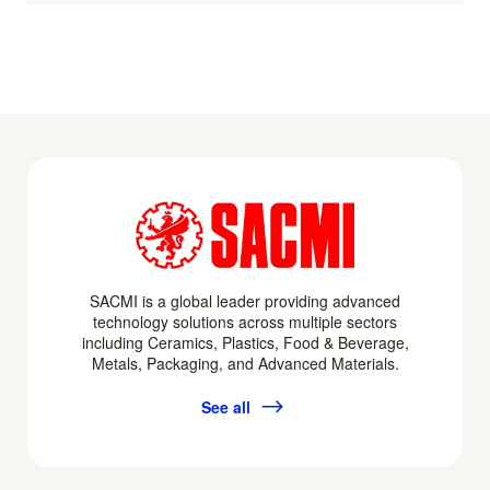
SACMI is a global leader providing advanced
technology solutions across multiple sectors
including Ceramics, Plastics, Food & Beverage,
Metals, Packaging, and Advanced Materials.
See all