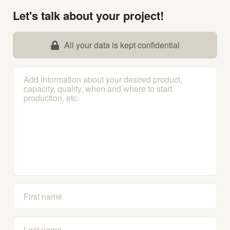
Let's talk about your project!
All your data is kept confidential