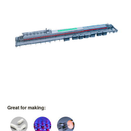
Great for making: