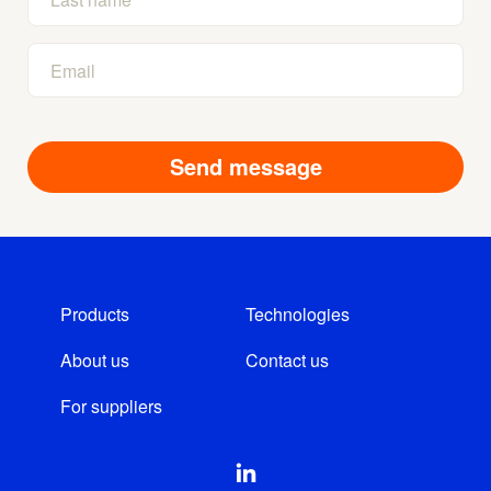
Products
Technologies
About us
Contact us
For suppliers