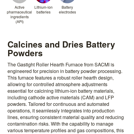
Active
Lithium-ion
Battery
pharmaceutical
batteries
electrodes
ingredients
(API)
Calcines and Dries Battery
Powders
The Gastight Roller Hearth Furnace from SACMI is
engineered for precision in battery powder processing.
This furnace features a robust roller hearth design,
allowing for controlled atmosphere adjustments
essential for calcining lithium-ion battery materials,
including cathode active materials (CAM) and LFP
powders. Tailored for continuous and automated
operations, it seamlessly integrates into production
lines, ensuring consistent material quality and reducing
contamination risks. With the capability to manage
various temperature profiles and gas compositions, this