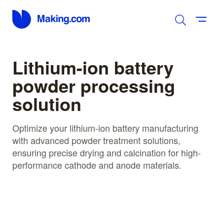
Lithium-ion battery
powder processing
solution
Optimize your lithium-ion battery manufacturing
with advanced powder treatment solutions,
ensuring precise drying and calcination for high-
performance cathode and anode materials.