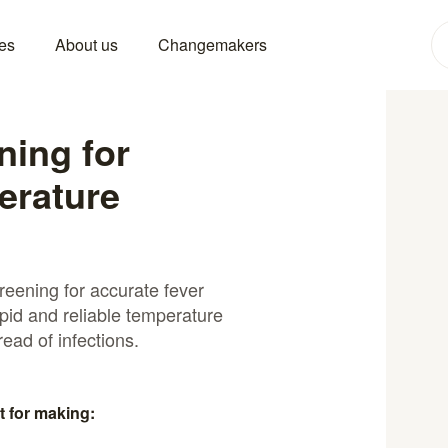
es
About us
Changemakers
ning for
erature
reening for accurate fever
pid and reliable temperature
read of infections.
t for making: