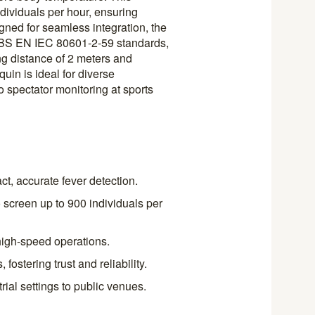
dividuals per hour, ensuring
gned for seamless integration, the
BS EN IEC 80601-2-59 standards,
ng distance of 2 meters and
uin is ideal for diverse
 spectator monitoring at sports
t, accurate fever detection.
o screen up to 900 individuals per
high-speed operations.
ostering trust and reliability.
rial settings to public venues.