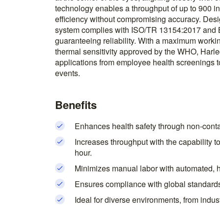
technology enables a throughput of up to 900 in
efficiency without compromising accuracy. Desi
system complies with ISO/TR 13154:2017 and 
guaranteeing reliability. With a maximum worki
thermal sensitivity approved by the WHO, Harleq
applications from employee health screenings to
events.
Benefits
Enhances health safety through non-contac
Increases throughput with the capability t
hour.
Minimizes manual labor with automated, 
Ensures compliance with global standards, f
Ideal for diverse environments, from indust