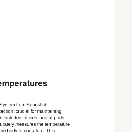
Temperatures
 System from Spookfish
ection, crucial for maintaining
 factories, offices, and airports.
ccurately measures the temperature
 core body temperature. This