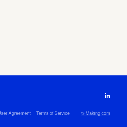
User Agreement
Terms of Service
© Making.com