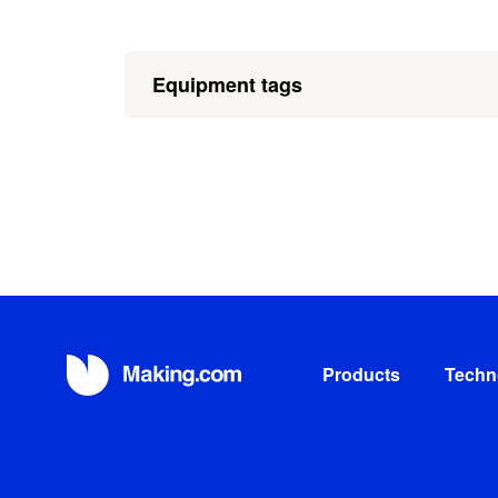
Equipment tags
Products
Techn