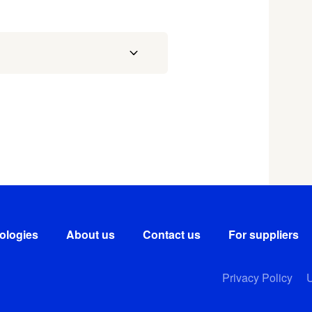
ologies
About us
Contact us
For suppliers
Privacy Policy