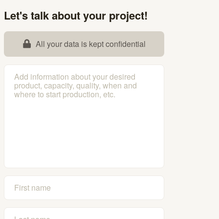
Let's talk about your project!
All your data is kept confidential