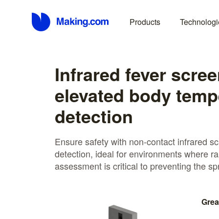
Products
Technologi
Infrared fever scree
elevated body temp
detection
Ensure safety with non-contact infrared sc
detection, ideal for environments where ra
assessment is critical to preventing the sp
Grea