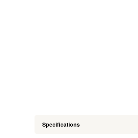
Specifications