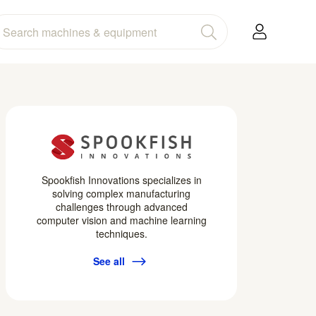
Spookfish Innovations specializes in
solving complex manufacturing
challenges through advanced
computer vision and machine learning
techniques.
See all