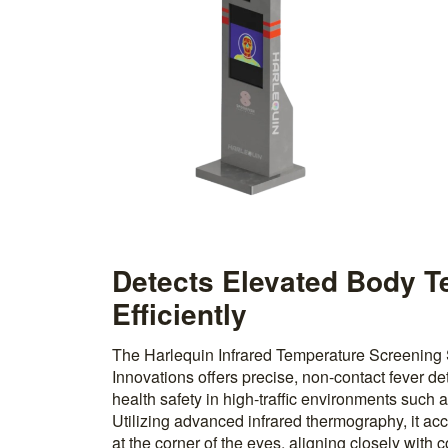
Detects Elevated Body 
Efficiently
The Harlequin Infrared Temperature Screening
Innovations offers precise, non-contact fever det
health safety in high-traffic environments such as
Utilizing advanced infrared thermography, it a
at the corner of the eyes, aligning closely with