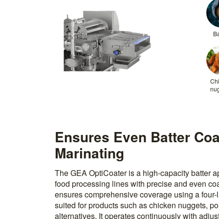
Ba
Ch
nu
Ensures Even Batter Coa
Marinating
The GEA OptiCoater is a high-capacity batter a
food processing lines with precise and even coa
ensures comprehensive coverage using a four-lay
suited for products such as chicken nuggets, po
alternatives. It operates continuously with adjus