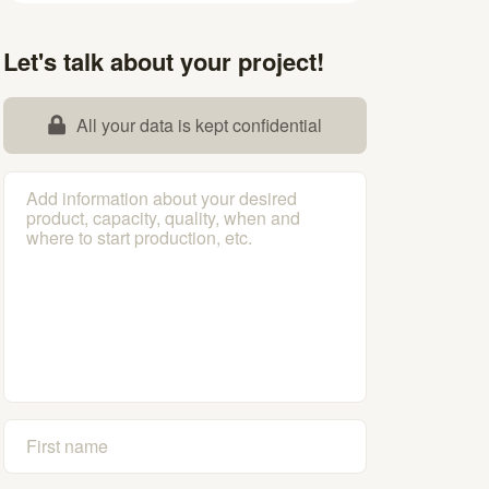
Let's talk about your project!
All your data is kept confidential