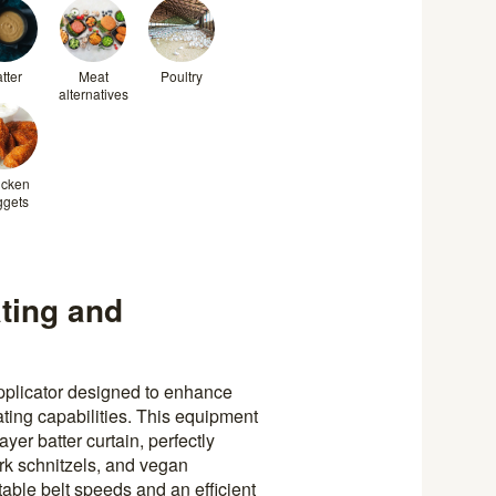
tter
Meat
Poultry
alternatives
icken
ggets
ting and
pplicator designed to enhance
ting capabilities. This equipment
er batter curtain, perfectly
rk schnitzels, and vegan
table belt speeds and an efficient