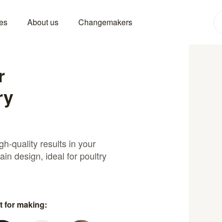
es
About us
Changemakers
r
ry
h-quality results in your
ain design, ideal for poultry
t for making: