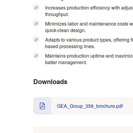
Increases production efficiency with adjust
throughput.
Minimizes labor and maintenance costs wit
quick-clean design.
Adapts to various product types, offering f
based processing lines.
Maintains production uptime and maximizes
batter management.
Downloads
GEA_Group_358_brochure.pdf