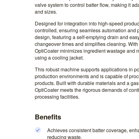
valve system to control batter flow, making it a
and sizes.
Designed for integration into high-speed produc
controlled, ensuring seamless automation and pr
design, featuring a self-emptying drain and e
changeover times and simplifies cleaning. With a
OptiCoater minimizes ingredient wastage and m
using a cooling jacket.
This robust machine supports applications in po
production environments and is capable of proce
products. Built with durable materials and a gas
OptiCoater meets the rigorous demands of cont
processing facilities.
Benefits
Achieves consistent batter coverage, enha
reducing waste.