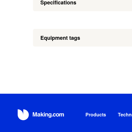
Specifications
Equipment tags
Products
Techn