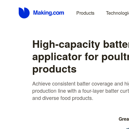
Products
Technologi
High-capacity batte
applicator for poult
products
Achieve consistent batter coverage and hig
production line with a four-layer batter curt
and diverse food products.
Grea