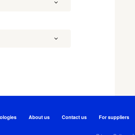
ologies
About us
Contact us
For suppliers