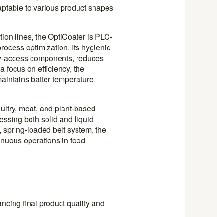
daptable to various product shapes
tion lines, the OptiCoater is PLC-
ocess optimization. Its hygienic
asy-access components, reduces
 focus on efficiency, the
aintains batter temperature
ultry, meat, and plant-based
ssing both solid and liquid
, spring-loaded belt system, the
inuous operations in food
ncing final product quality and