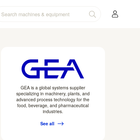
GEA is a global systems supplier
specializing in machinery, plants, and
advanced process technology for the
food, beverage, and pharmaceutical
industries.
See all