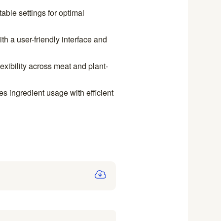
able settings for optimal
h a user-friendly interface and
lexibility across meat and plant-
 ingredient usage with efficient