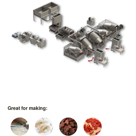
Great for making: