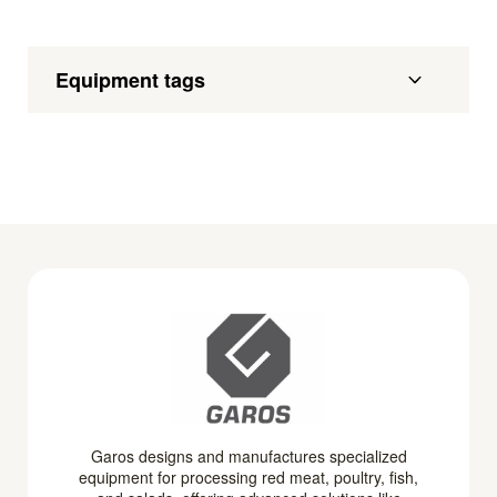
Equipment tags
Garos designs and manufactures specialized
equipment for processing red meat, poultry, fish,