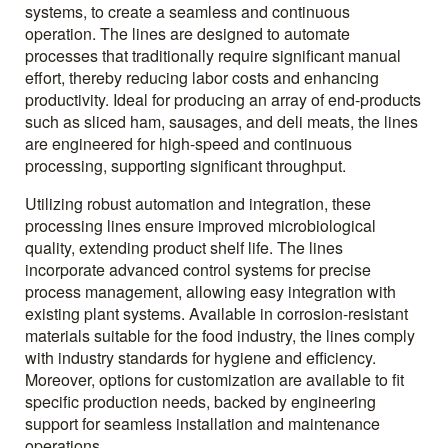
systems, to create a seamless and continuous
operation. The lines are designed to automate
processes that traditionally require significant manual
effort, thereby reducing labor costs and enhancing
productivity. Ideal for producing an array of end-products
such as sliced ham, sausages, and deli meats, the lines
are engineered for high-speed and continuous
processing, supporting significant throughput.
Utilizing robust automation and integration, these
processing lines ensure improved microbiological
quality, extending product shelf life. The lines
incorporate advanced control systems for precise
process management, allowing easy integration with
existing plant systems. Available in corrosion-resistant
materials suitable for the food industry, the lines comply
with industry standards for hygiene and efficiency.
Moreover, options for customization are available to fit
specific production needs, backed by engineering
support for seamless installation and maintenance
operations.