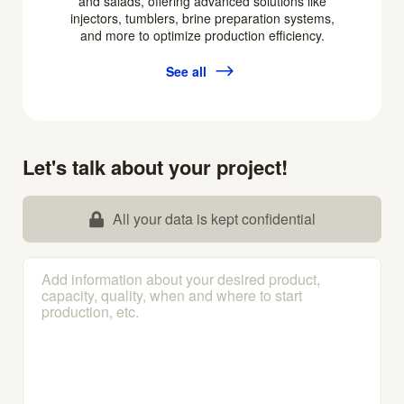
and salads, offering advanced solutions like
injectors, tumblers, brine preparation systems,
and more to optimize production efficiency.
See all
Let's talk about your project!
All your data is kept confidential