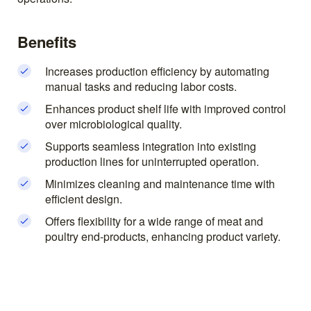
Benefits
Increases production efficiency by automating
manual tasks and reducing labor costs.
Enhances product shelf life with improved control
over microbiological quality.
Supports seamless integration into existing
production lines for uninterrupted operation.
Minimizes cleaning and maintenance time with
efficient design.
Offers flexibility for a wide range of meat and
poultry end-products, enhancing product variety.