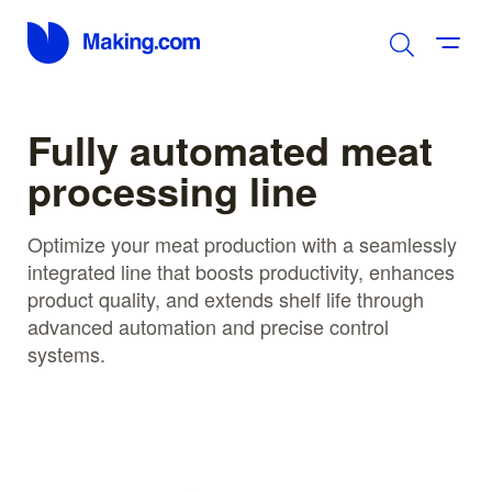
Fully automated meat
processing line
Optimize your meat production with a seamlessly
integrated line that boosts productivity, enhances
product quality, and extends shelf life through
advanced automation and precise control
systems.