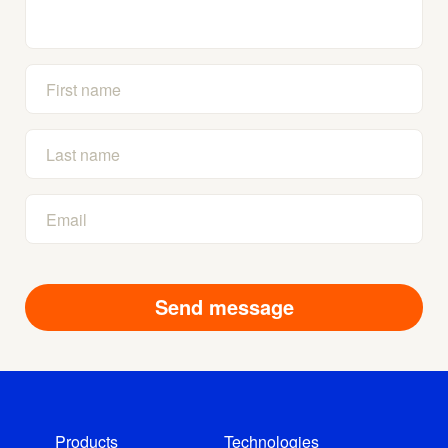
Products
Technologies