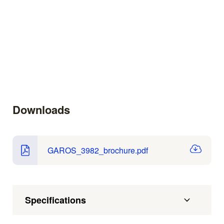
Downloads
GAROS_3982_brochure.pdf
Specifications