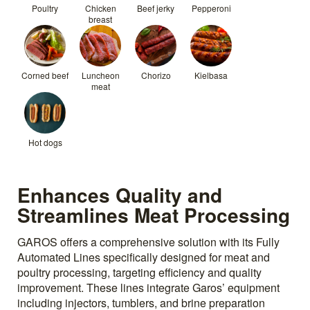
Poultry
Chicken
Beef jerky
Pepperoni
breast
Corned beef
Luncheon
Chorizo
Kielbasa
meat
Hot dogs
Enhances Quality and
Streamlines Meat Processing
GAROS offers a comprehensive solution with its Fully
Automated Lines specifically designed for meat and
poultry processing, targeting efficiency and quality
improvement. These lines integrate Garos’ equipment
including injectors, tumblers, and brine preparation