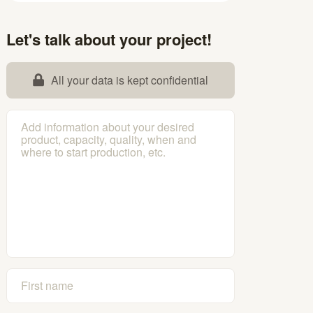
Let's talk about your project!
All your data is kept confidential