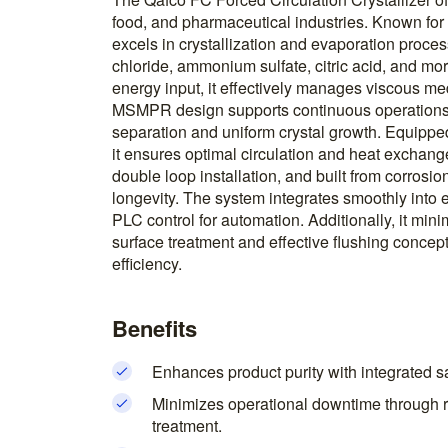
food, and pharmaceutical industries. Known for it
excels in crystallization and evaporation proce
chloride, ammonium sulfate, citric acid, and mor
energy input, it effectively manages viscous med
MSMPR design supports continuous operations,
separation and uniform crystal growth. Equipped
it ensures optimal circulation and heat exchang
double loop installation, and built from corrosio
longevity. The system integrates smoothly into e
PLC control for automation. Additionally, it m
surface treatment and effective flushing concep
efficiency.
Benefits
Enhances product purity with integrated salt
Minimizes operational downtime through r
treatment.