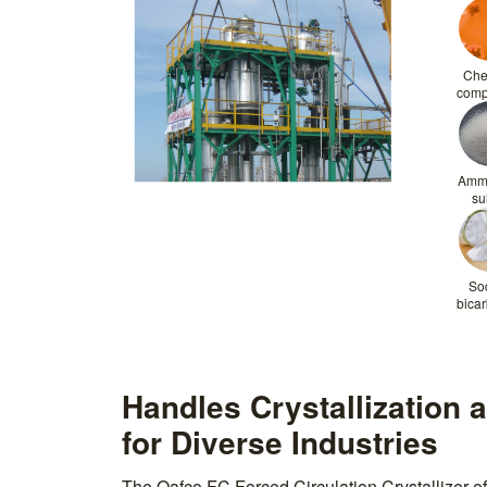
Che
com
Amm
su
So
bica
Handles Crystallization 
for Diverse Industries
The Qafco FC Forced Circulation Crystallizer off