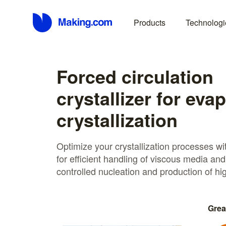
Products
Technologi
Forced circulation
crystallizer for eva
crystallization
Optimize your crystallization processes wi
for efficient handling of viscous media and
controlled nucleation and production of hig
Grea