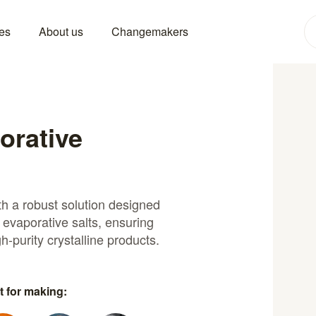
es
About us
Changemakers
porative
th a robust solution designed
 evaporative salts, ensuring
h-purity crystalline products.
t for making: