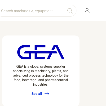
GEA is a global systems supplier
specializing in machinery, plants, and
advanced process technology for the
food, beverage, and pharmaceutical
industries.
See all