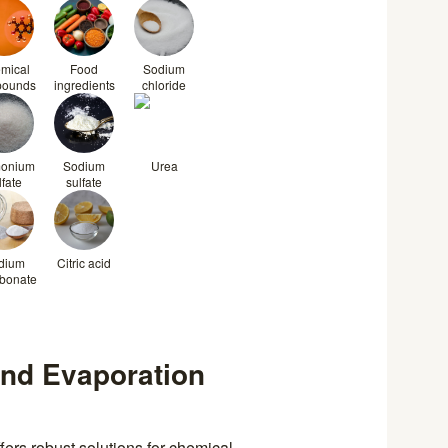
mical
Food
Sodium
pounds
ingredients
chloride
onium
Sodium
Urea
lfate
sulfate
dium
Citric acid
rbonate
and Evaporation
ers robust solutions for chemical,