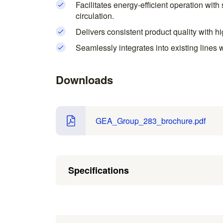
Facilitates energy-efficient operation wit
circulation.
Delivers consistent product quality with h
Seamlessly integrates into existing lines 
Downloads
GEA_Group_283_brochure.pdf
Specifications