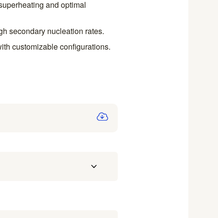
h superheating and optimal
igh secondary nucleation rates.
with customizable configurations.