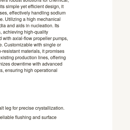
s simple yet efficient design, it
sses, effectively handling sodium
e. Utilizing a high mechanical
ia and aids in nucleation. Its
 achieving high-quality
 with axial-flow propeller pumps,
e. Customizable with single or
n-resistant materials, it promises
xisting production lines, offering
inimizes downtime with advanced
ts, ensuring high operational
 leg for precise crystallization.
eliable flushing and surface