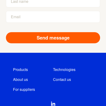
Products
Technologies
About us
Contact us
For suppliers