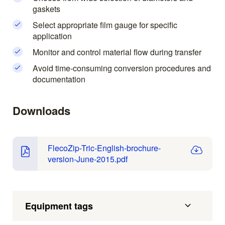
gaskets
Select appropriate film gauge for specific
application
Monitor and control material flow during transfer
Avoid time-consuming conversion procedures and
documentation
Downloads
FlecoZip-Tric-English-brochure-
version-June-2015.pdf
Equipment tags