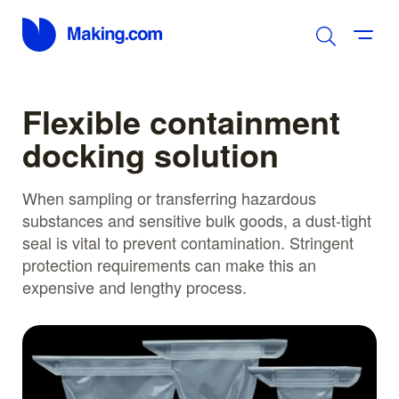
Flexible containment
docking solution
When sampling or transferring hazardous
substances and sensitive bulk goods, a dust-tight
seal is vital to prevent contamination. Stringent
protection requirements can make this an
expensive and lengthy process.