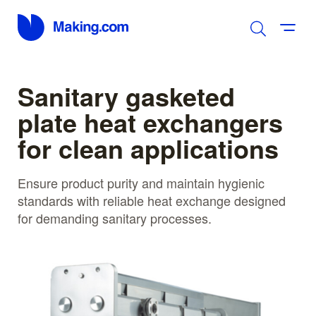
Sanitary gasketed
plate heat exchangers
for clean applications
Ensure product purity and maintain hygienic
standards with reliable heat exchange designed
for demanding sanitary processes.