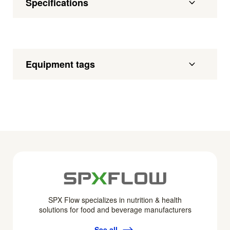
Specifications
Equipment tags
SPX Flow specializes in nutrition & health
solutions for food and beverage manufacturers
See all