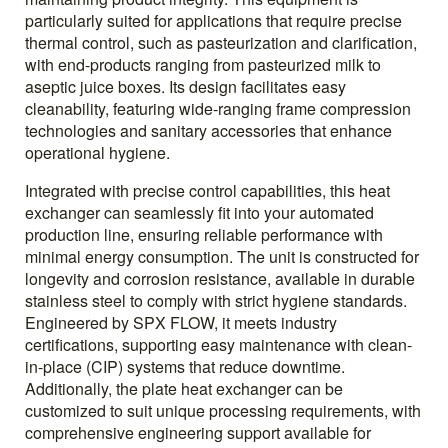
particularly suited for applications that require precise
thermal control, such as pasteurization and clarification,
with end-products ranging from pasteurized milk to
aseptic juice boxes. Its design facilitates easy
cleanability, featuring wide-ranging frame compression
technologies and sanitary accessories that enhance
operational hygiene.
Integrated with precise control capabilities, this heat
exchanger can seamlessly fit into your automated
production line, ensuring reliable performance with
minimal energy consumption. The unit is constructed for
longevity and corrosion resistance, available in durable
stainless steel to comply with strict hygiene standards.
Engineered by SPX FLOW, it meets industry
certifications, supporting easy maintenance with clean-
in-place (CIP) systems that reduce downtime.
Additionally, the plate heat exchanger can be
customized to suit unique processing requirements, with
comprehensive engineering support available for