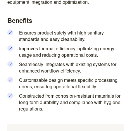
equipment integration and optimization.
Benefits
Ensures product safety with high sanitary
standards and easy cleanability.
Improves thermal efficiency, optimizing energy
usage and reducing operational costs.
Seamlessly integrates with existing systems for
enhanced workflow efficiency.
Customizable design meets specific processing
needs, ensuring operational flexibility.
Constructed from corrosion-resistant materials for
long-term durability and compliance with hygiene
regulations.