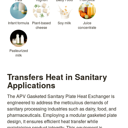
Infant formula
Plant-based
Soy milk
Juice
cheese
concentrate
Pasteurized
milk
Transfers Heat in Sanitary
Applications
The APV Gasketed Sanitary Plate Heat Exchanger is
engineered to address the meticulous demands of
sanitary processing industries such as dairy, food, and
pharmaceuticals. Employing a modular gasketed plate
design, it ensures efficient heat transfer while
maintaining product integrity. This equipment is