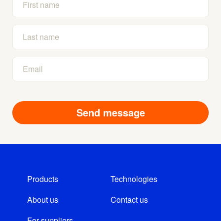
Products
Technologies
About us
Contact us
For suppliers