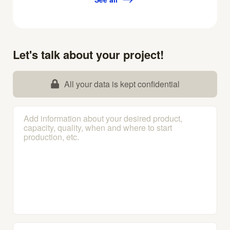
Let's talk about your project!
All your data is kept confidential