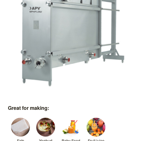
Great for making:
Fats
Yoghurt
Baby Food
Fruit juice