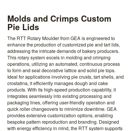
Molds and Crimps Custom
Pie Lids
The RTT Rotary Moulder from GEA is engineered to
enhance the production of customized pie and tart lids,
addressing the intricate demands of bakery producers.
This rotary system excels in molding and crimping
operations, utilizing an automated, continuous process
to form and seal decorative lattice and solid pie tops.
Ideal for applications involving pie crusts, tart shells, and
crostatina, it efficiently manages dough and cake
products. With its high-speed production capability, it
integrates seamlessly into existing processing and
packaging lines, offering user-friendly operation and
quick roller changeovers to minimize downtime. GEA
provides extensive customization options, enabling
bespoke pattern reproduction and branding. Designed
with energy efficiency in mind, the RTT system supports