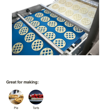
Great for making:
Pie
Tarts