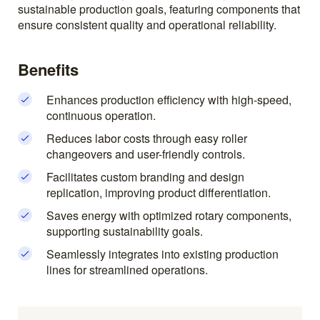
sustainable production goals, featuring components that
ensure consistent quality and operational reliability.
Benefits
Enhances production efficiency with high-speed,
continuous operation.
Reduces labor costs through easy roller
changeovers and user-friendly controls.
Facilitates custom branding and design
replication, improving product differentiation.
Saves energy with optimized rotary components,
supporting sustainability goals.
Seamlessly integrates into existing production
lines for streamlined operations.