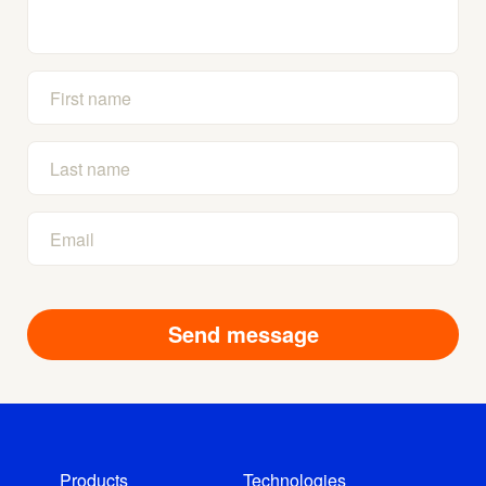
Products
Technologies