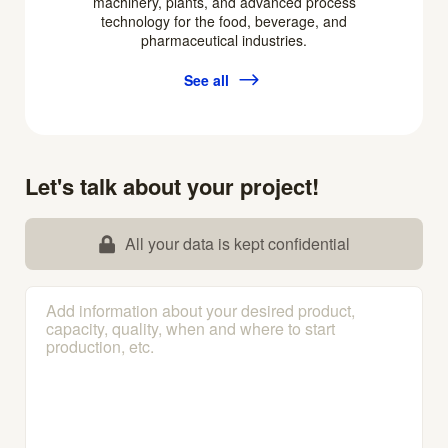
machinery, plants, and advanced process
technology for the food, beverage, and
pharmaceutical industries.
See all
Let's talk about your project!
All your data is kept confidential