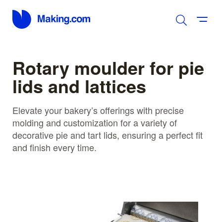
Rotary moulder for pie
lids and lattices
Elevate your bakery’s offerings with precise
molding and customization for a variety of
decorative pie and tart lids, ensuring a perfect fit
and finish every time.