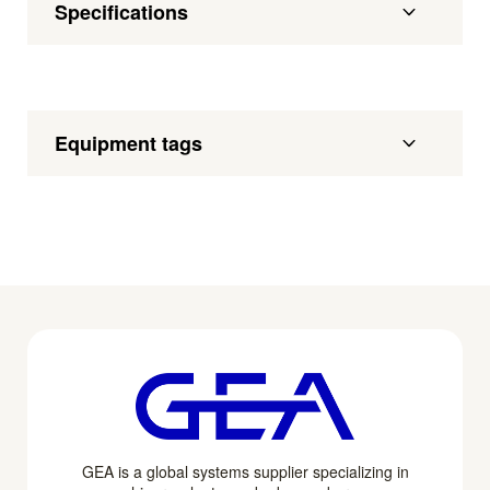
Specifications
Equipment tags
GEA is a global systems supplier specializing in