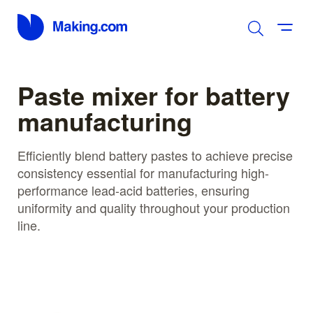
Paste mixer for battery
manufacturing
Efficiently blend battery pastes to achieve precise
consistency essential for manufacturing high-
performance lead-acid batteries, ensuring
uniformity and quality throughout your production
line.