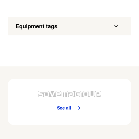
Equipment tags
See all