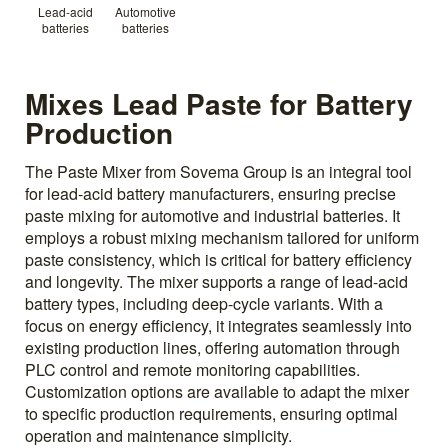
Lead-acid
Automotive
batteries
batteries
Mixes Lead Paste for Battery
Production
The Paste Mixer from Sovema Group is an integral tool
for lead-acid battery manufacturers, ensuring precise
paste mixing for automotive and industrial batteries. It
employs a robust mixing mechanism tailored for uniform
paste consistency, which is critical for battery efficiency
and longevity. The mixer supports a range of lead-acid
battery types, including deep-cycle variants. With a
focus on energy efficiency, it integrates seamlessly into
existing production lines, offering automation through
PLC control and remote monitoring capabilities.
Customization options are available to adapt the mixer
to specific production requirements, ensuring optimal
operation and maintenance simplicity.