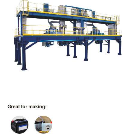
Great for making: