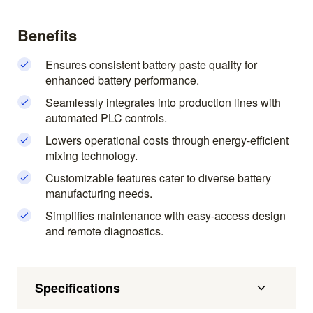
Benefits
Ensures consistent battery paste quality for
enhanced battery performance.
Seamlessly integrates into production lines with
automated PLC controls.
Lowers operational costs through energy-efficient
mixing technology.
Customizable features cater to diverse battery
manufacturing needs.
Simplifies maintenance with easy-access design
and remote diagnostics.
Specifications