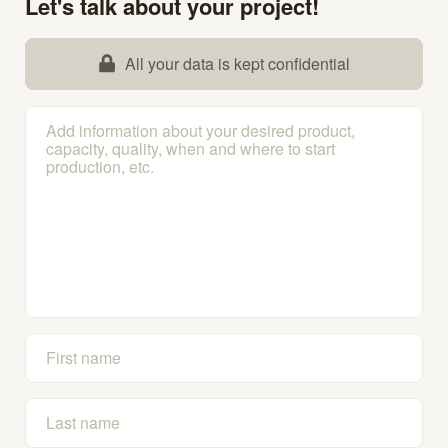
Let's talk about your project!
All your data is kept confidential