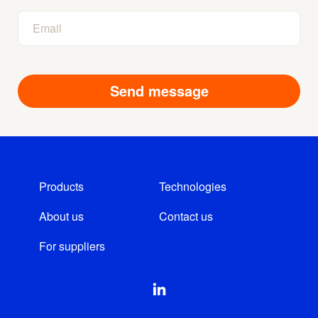
Products
Technologies
About us
Contact us
For suppliers