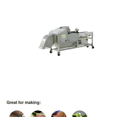
Great for making: