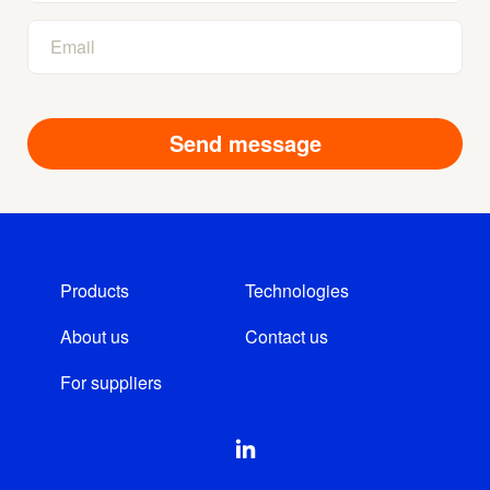
Products
Technologies
About us
Contact us
For suppliers