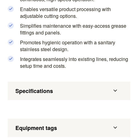
Enables versatile product processing with
adjustable cutting options.
Simplifies maintenance with easy-access grease
fittings and panels.
Promotes hygienic operation with a sanitary
stainless steel design.
Integrates seamlessly into existing lines, reducing
setup time and costs.
Specifications
Equipment tags