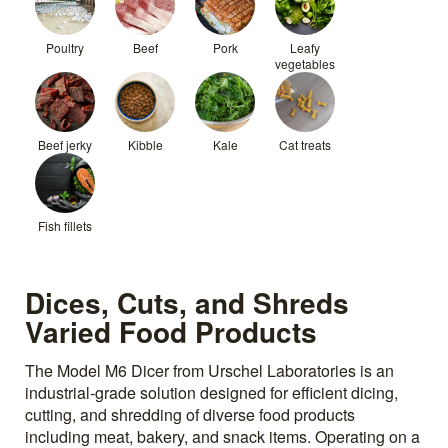
Poultry
Beef
Pork
Leafy
vegetables
Beef jerky
Kibble
Kale
Cat treats
Fish fillets
Dices, Cuts, and Shreds
Varied Food Products
The Model M6 Dicer from Urschel Laboratories is an
industrial-grade solution designed for efficient dicing,
cutting, and shredding of diverse food products
including meat, bakery, and snack items. Operating on a