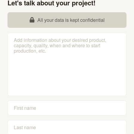
Let's talk about your project!
All your data is kept confidential