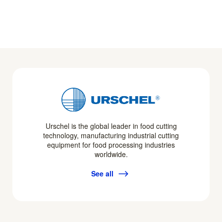
Urschel is the global leader in food cutting
technology, manufacturing industrial cutting
equipment for food processing industries
worldwide.
See all