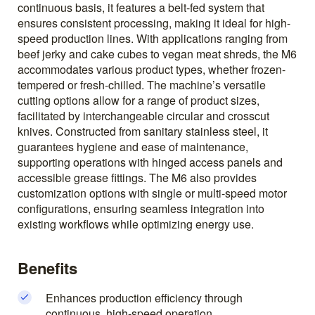
continuous basis, it features a belt-fed system that
ensures consistent processing, making it ideal for high-
speed production lines. With applications ranging from
beef jerky and cake cubes to vegan meat shreds, the M6
accommodates various product types, whether frozen-
tempered or fresh-chilled. The machine’s versatile
cutting options allow for a range of product sizes,
facilitated by interchangeable circular and crosscut
knives. Constructed from sanitary stainless steel, it
guarantees hygiene and ease of maintenance,
supporting operations with hinged access panels and
accessible grease fittings. The M6 also provides
customization options with single or multi-speed motor
configurations, ensuring seamless integration into
existing workflows while optimizing energy use.
Benefits
Enhances production efficiency through
continuous, high-speed operation.