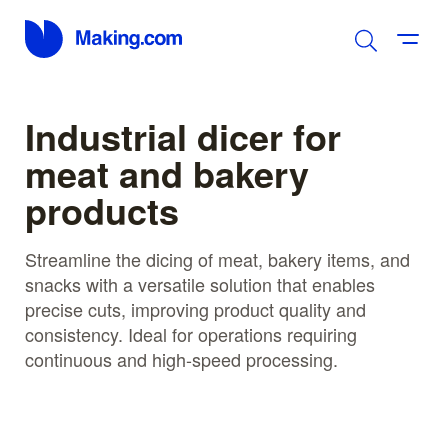
Industrial dicer for
meat and bakery
products
Streamline the dicing of meat, bakery items, and
snacks with a versatile solution that enables
precise cuts, improving product quality and
consistency. Ideal for operations requiring
continuous and high-speed processing.