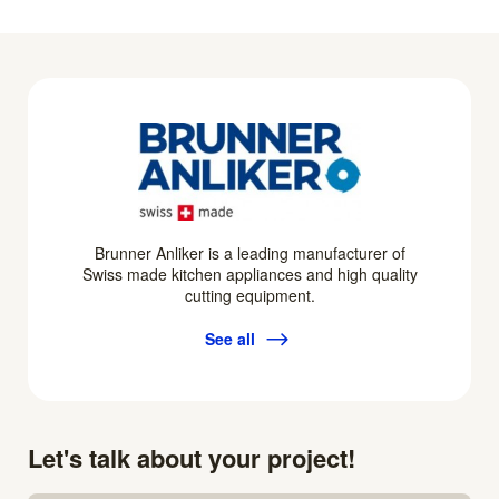
Brunner Anliker is a leading manufacturer of
Swiss made kitchen appliances and high quality
cutting equipment.
See all
Let's talk about your project!