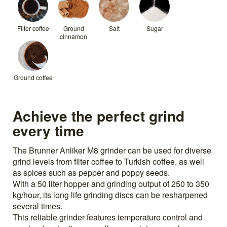
Filter coffee
Ground
Salt
Sugar
cinnamon
Ground coffee
Achieve the perfect grind
every time
The Brunner Anliker M8 grinder can be used for diverse
grind levels from filter coffee to Turkish coffee, as well
as spices such as pepper and poppy seeds.
With a 50 liter hopper and grinding output of 250 to 350
kg/hour, its long life grinding discs can be resharpened
several times.
This reliable grinder features temperature control and