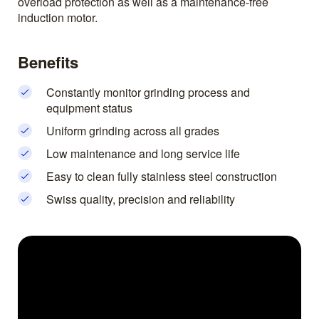
overload protection as well as a maintenance-free
induction motor.
Benefits
Constantly monitor grinding process and
equipment status
Uniform grinding across all grades
Low maintenance and long service life
Easy to clean fully stainless steel construction
Swiss quality, precision and reliability