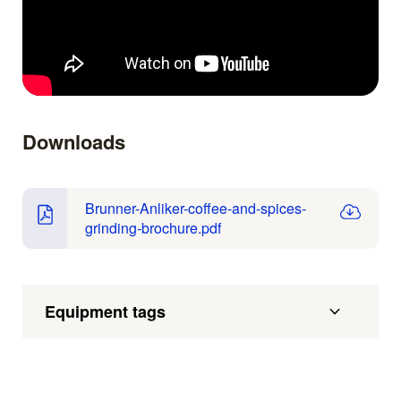
Downloads
Brunner-Anliker-coffee-and-spices-
grinding-brochure.pdf
Equipment tags