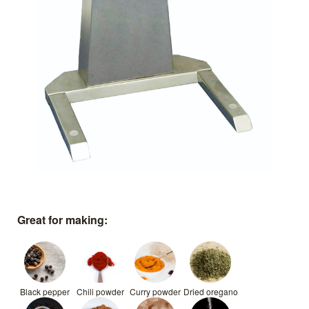
Great for making:
Black pepper
Chili powder
Curry powder
Dried oregano