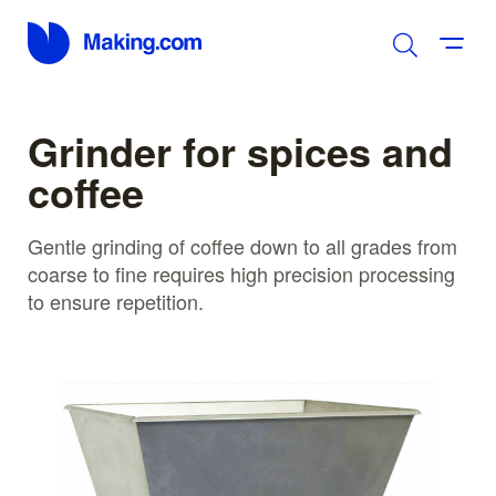
Grinder for spices and
coffee
Gentle grinding of coffee down to all grades from
coarse to fine requires high precision processing
to ensure repetition.