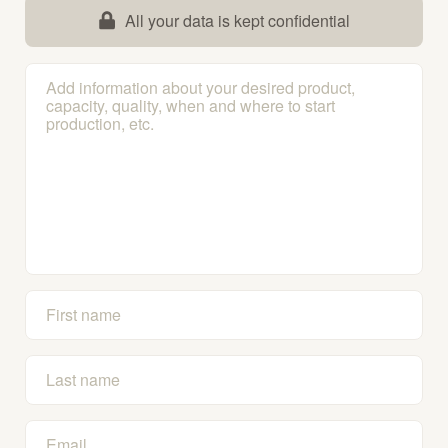
All your data is kept confidential