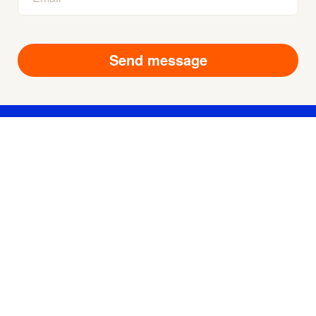
Products
Technologies
About us
Contact us
For suppliers
Privacy Policy
User Agreement
Terms of Service