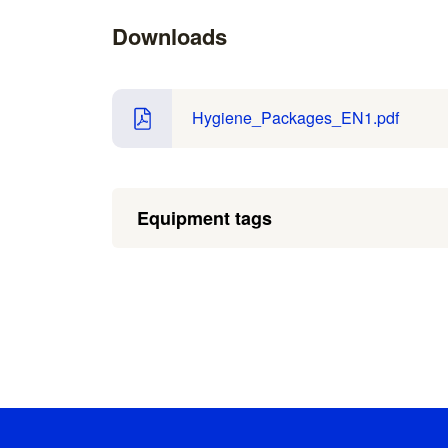
Downloads
Hygiene_Packages_EN1.pdf
Equipment tags