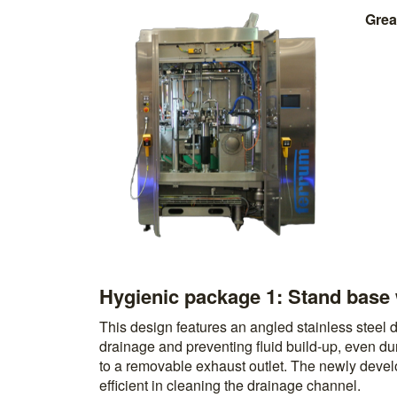
Grea
Hygienic package 1: Stand base 
This design features an angled stainless steel dr
drainage and preventing fluid build-up, even du
to a removable exhaust outlet. The newly deve
efficient in cleaning the drainage channel.