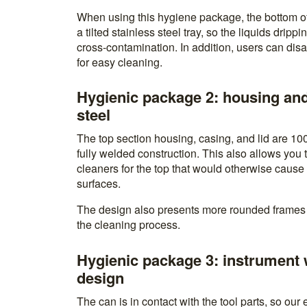
When using this hygiene package, the bottom o
a tilted stainless steel tray, so the liquids dripp
cross-contamination. In addition, users can di
for easy cleaning.
Hygienic package 2: housing and
steel
The top section housing, casing, and lid are 10
fully welded construction. This also allows you 
cleaners for the top that would otherwise cause
surfaces.
The design also presents more rounded frames 
the cleaning process.
Hygienic package 3: instrument 
design
The can is in contact with the tool parts, so our