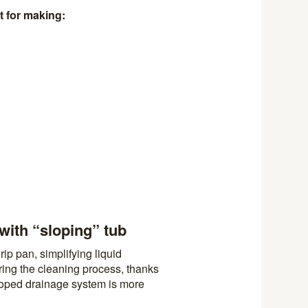
t for making:
with “sloping” tub
ip pan, simplifying liquid
ring the cleaning process, thanks
loped drainage system is more