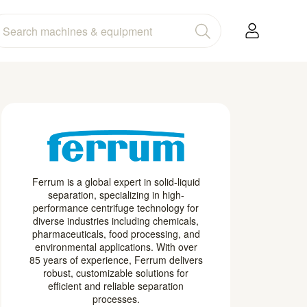
Ferrum is a global expert in solid-liquid
separation, specializing in high-
performance centrifuge technology for
diverse industries including chemicals,
pharmaceuticals, food processing, and
environmental applications. With over
85 years of experience, Ferrum delivers
robust, customizable solutions for
efficient and reliable separation
processes.