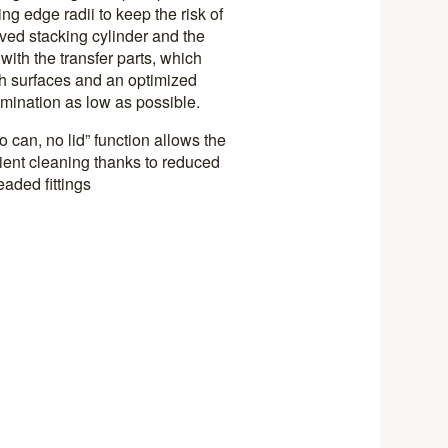
ing edge radii to keep the risk of
ved stacking cylinder and the
ith the transfer parts, which
h surfaces and an optimized
amination as low as possible.
 can, no lid” function allows the
cient cleaning thanks to reduced
aded fittings