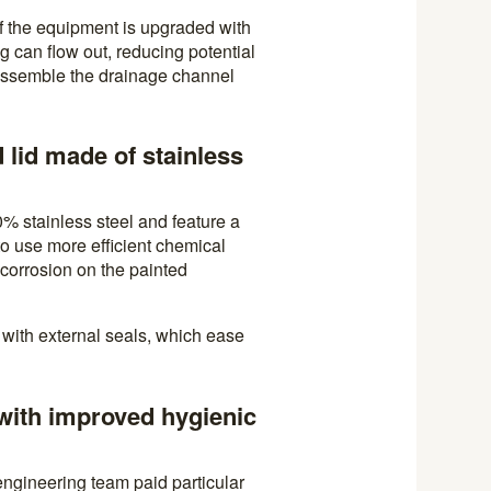
f the equipment is upgraded with
ing can flow out, reducing potential
sassemble the drainage channel
 lid made of stainless
0% stainless steel and feature a
to use more efficient chemical
 corrosion on the painted
with external seals, which ease
with improved hygienic
 engineering team paid particular