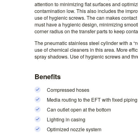
attention to minimizing flat surfaces and optimiz
contamination low. This also includes the impro
use of hygienic screws. The can makes contact w
must have a hygienic design, minimizing smoot
corner radius on the transfer parts to keep cont
The pneumatic stainless steel cylinder with a “no
use of chemical cleaners in this area. More effi
spray shadows. Use of hygienic screws and thre
Benefits
Compressed hoses
Media routing to the EFT with fixed piping
Can outlet open at the bottom
Lighting in casing
Optimized nozzle system