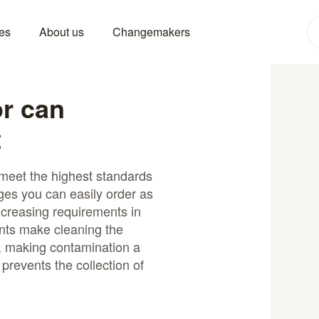
es
About us
Changemakers
or can
t
 meet the highest standards
ges you can easily order as
creasing requirements in
ts make cleaning the
, making contamination a
 prevents the collection of