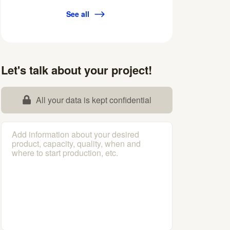
See all
Let's talk about your project!
All your data is kept confidential