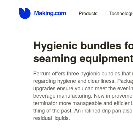
Products
Technologi
Hygienic bundles f
seaming equipmen
Ferrum offers three hygienic bundles that
regarding hygiene and cleanliness. Packa
upgrades ensure you can meet the ever-in
beverage manufacturing. New improvemen
terminator more manageable and efficient
thing of the past. An inclined drip pan also
residual liquids.