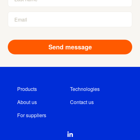
Products
Technologies
About us
Contact us
For suppliers