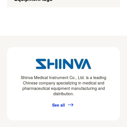
Shinva Medical Instrument Co., Ltd. is a leading
Chinese company specializing in medical and
pharmaceutical equipment manufacturing and
distribution.
See all