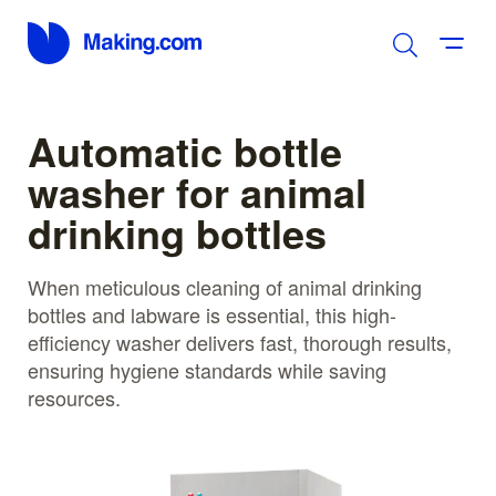
Automatic bottle
washer for animal
drinking bottles
When meticulous cleaning of animal drinking
bottles and labware is essential, this high-
efficiency washer delivers fast, thorough results,
ensuring hygiene standards while saving
resources.