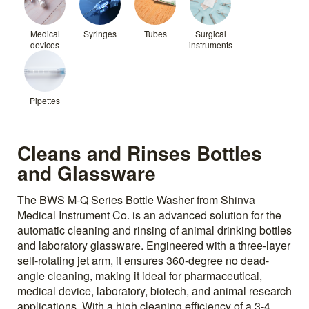
Medical
Syringes
Tubes
Surgical
devices
instruments
Pipettes
Cleans and Rinses Bottles
and Glassware
The BWS M-Q Series Bottle Washer from Shinva
Medical Instrument Co. is an advanced solution for the
automatic cleaning and rinsing of animal drinking bottles
and laboratory glassware. Engineered with a three-layer
self-rotating jet arm, it ensures 360-degree no dead-
angle cleaning, making it ideal for pharmaceutical,
medical device, laboratory, biotech, and animal research
applications. With a high cleaning efficiency of a 3-4