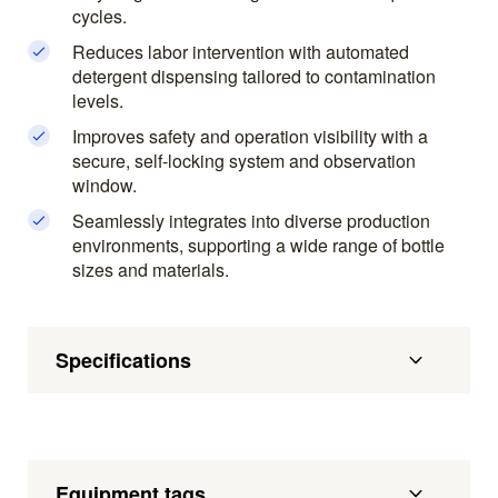
cycles.
Reduces labor intervention with automated
detergent dispensing tailored to contamination
levels.
Improves safety and operation visibility with a
secure, self-locking system and observation
window.
Seamlessly integrates into diverse production
environments, supporting a wide range of bottle
sizes and materials.
Specifications
Equipment tags