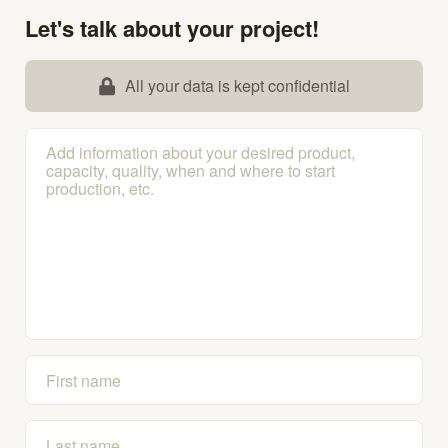
Let's talk about your project!
All your data is kept confidential