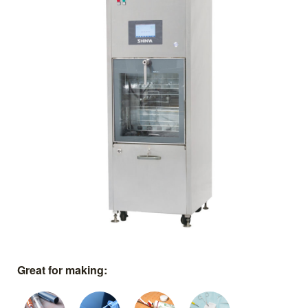
Great for making: