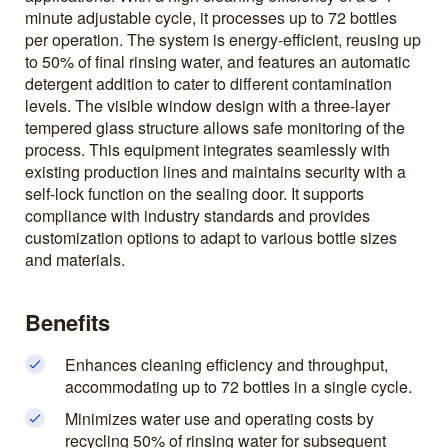
minute adjustable cycle, it processes up to 72 bottles
per operation. The system is energy-efficient, reusing up
to 50% of final rinsing water, and features an automatic
detergent addition to cater to different contamination
levels. The visible window design with a three-layer
tempered glass structure allows safe monitoring of the
process. This equipment integrates seamlessly with
existing production lines and maintains security with a
self-lock function on the sealing door. It supports
compliance with industry standards and provides
customization options to adapt to various bottle sizes
and materials.
Benefits
Enhances cleaning efficiency and throughput,
accommodating up to 72 bottles in a single cycle.
Minimizes water use and operating costs by
recycling 50% of rinsing water for subsequent