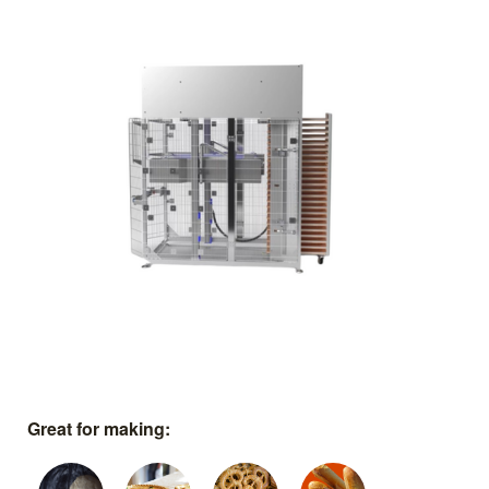
Great for making: