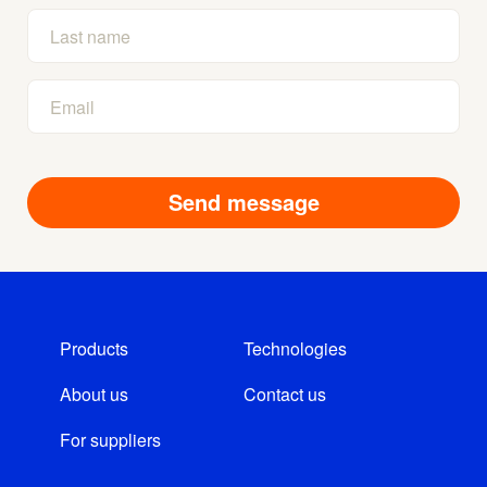
Products
Technologies
About us
Contact us
For suppliers