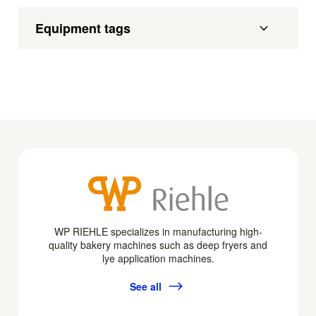
Equipment tags
WP RIEHLE specializes in manufacturing high-
quality bakery machines such as deep fryers and
lye application machines.
See all