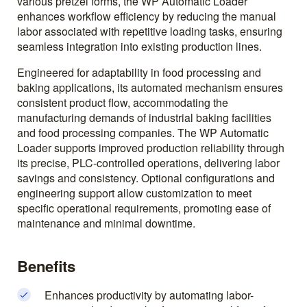
various pretzel forms, the WP Automatic Loader
enhances workflow efficiency by reducing the manual
labor associated with repetitive loading tasks, ensuring
seamless integration into existing production lines.
Engineered for adaptability in food processing and
baking applications, its automated mechanism ensures
consistent product flow, accommodating the
manufacturing demands of industrial baking facilities
and food processing companies. The WP Automatic
Loader supports improved production reliability through
its precise, PLC-controlled operations, delivering labor
savings and consistency. Optional configurations and
engineering support allow customization to meet
specific operational requirements, promoting ease of
maintenance and minimal downtime.
Benefits
Enhances productivity by automating labor-