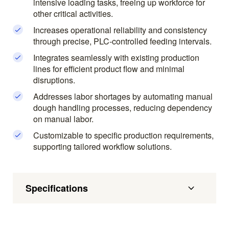
intensive loading tasks, freeing up workforce for
other critical activities.
Increases operational reliability and consistency
through precise, PLC-controlled feeding intervals.
Integrates seamlessly with existing production
lines for efficient product flow and minimal
disruptions.
Addresses labor shortages by automating manual
dough handling processes, reducing dependency
on manual labor.
Customizable to specific production requirements,
supporting tailored workflow solutions.
Specifications