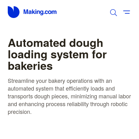
Automated dough
loading system for
bakeries
Streamline your bakery operations with an
automated system that efficiently loads and
transports dough pieces, minimizing manual labor
and enhancing process reliability through robotic
precision.