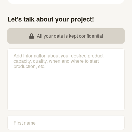
Let's talk about your project!
All your data is kept confidential