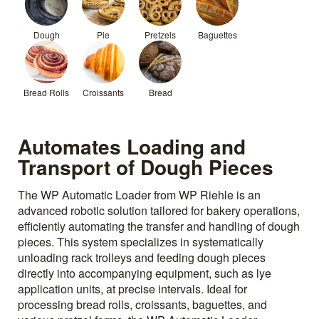
Dough
Pie
Pretzels
Baguettes
Bread Rolls
Croissants
Bread
Automates Loading and
Transport of Dough Pieces
The WP Automatic Loader from WP Riehle is an
advanced robotic solution tailored for bakery operations,
efficiently automating the transfer and handling of dough
pieces. This system specializes in systematically
unloading rack trolleys and feeding dough pieces
directly into accompanying equipment, such as lye
application units, at precise intervals. Ideal for
processing bread rolls, croissants, baguettes, and