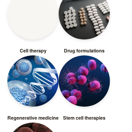
Cell therapy
Drug formulations
Regenerative medicine
Stem cell therapies