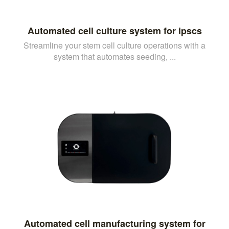
Automated cell culture system for ipscs
Streamline your stem cell culture operations with a
system that automates seeding, ...
Automated cell manufacturing system for