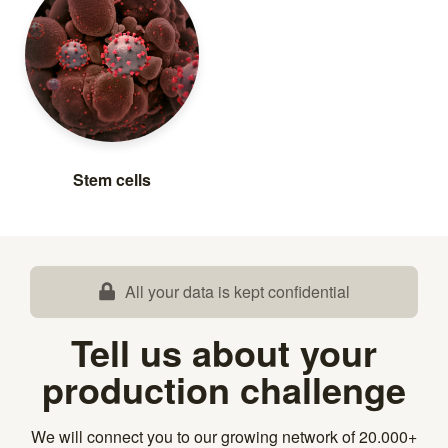
Stem cells
All your data is kept confidential
Tell us about your
production challenge
We will connect you to our growing network of 20.000+