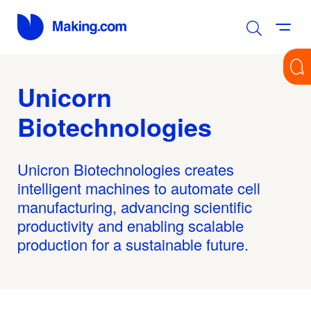
Unicorn
Biotechnologies
Unicron Biotechnologies creates
intelligent machines to automate cell
manufacturing, advancing scientific
productivity and enabling scalable
production for a sustainable future.