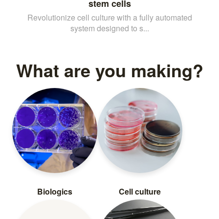
stem cells
Revolutionize cell culture with a fully automated
system designed to s...
What are you making?
Biologics
Cell culture