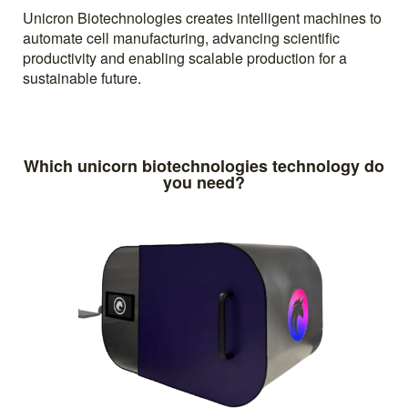
Unicron Biotechnologies creates intelligent machines to
automate cell manufacturing, advancing scientific
productivity and enabling scalable production for a
sustainable future.
Which unicorn biotechnologies technology do
you need?