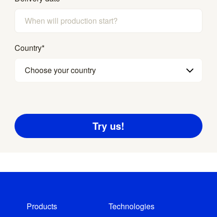
Country
*
Choose your country
Products
Technologies