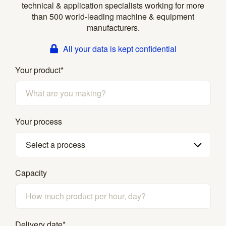
technical & application specialists working for more
than 500 world-leading machine & equipment
manufacturers.
All your data is kept confidential
Your product
*
Your process
Select a process
Capacity
Delivery date
*