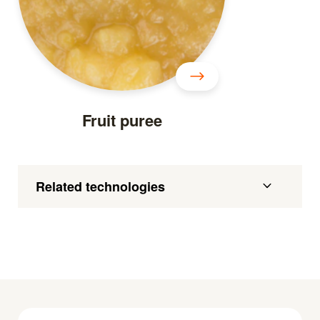
Fruit puree
Related technologies