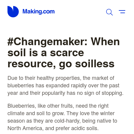
#Changemaker: When
soil is a scarce
resource, go soilless
Due to their healthy properties, the market of
blueberries has expanded rapidly over the past
year and their popularity has no sign of stopping.
Blueberries, like other fruits, need the right
climate and soil to grow. They love the winter
season as they are cold-hardy, being native to
North America, and prefer acidic soils.