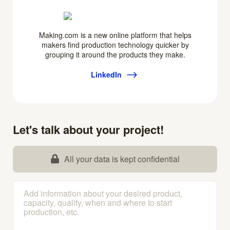
Making.com is a new online platform that helps
makers find production technology quicker by
grouping it around the products they make.
LinkedIn
Let's talk about your project!
All your data is kept confidential