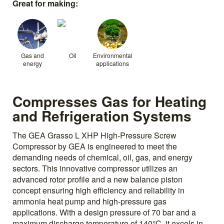
Great for making:
Gas and
Oil
Environmental
energy
applications
Compresses Gas for Heating
and Refrigeration Systems
The GEA Grasso L XHP High-Pressure Screw
Compressor by GEA is engineered to meet the
demanding needs of chemical, oil, gas, and energy
sectors. This innovative compressor utilizes an
advanced rotor profile and a new balance piston
concept ensuring high efficiency and reliability in
ammonia heat pump and high-pressure gas
applications. With a design pressure of 70 bar and a
maximum discharge temperature of 140°C, it excels in