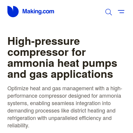
High-pressure
compressor for
ammonia heat pumps
and gas applications
Optimize heat and gas management with a high-
performance compressor designed for ammonia
systems, enabling seamless integration into
demanding processes like district heating and
refrigeration with unparalleled efficiency and
reliability.