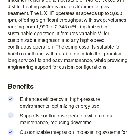
district heating systems and environmental gas
treatment. The L XHP operates at speeds up to 3,600
rpm, offering significant throughput with swept volumes
ranging from 1,990 to 2,748 m³/h. Optimized for
sustainable operation, it features variable Vi for
customizable integration into any high-speed
continuous operation. The compressor is suitable for
harsh conditions, with durable materials that promise
long service life and easy maintenance, while providing
engineering support for custom configurations.
Benefits
Enhances efficiency in high-pressure
environments, optimizing energy use.
Supports continuous operation with minimal
maintenance, reducing downtime.
Customizable integration into existing systems for