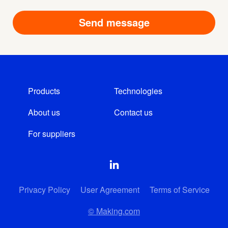
Products
Technologies
About us
Contact us
For suppliers
Privacy Policy
User Agreement
Terms of Service
© Making.com