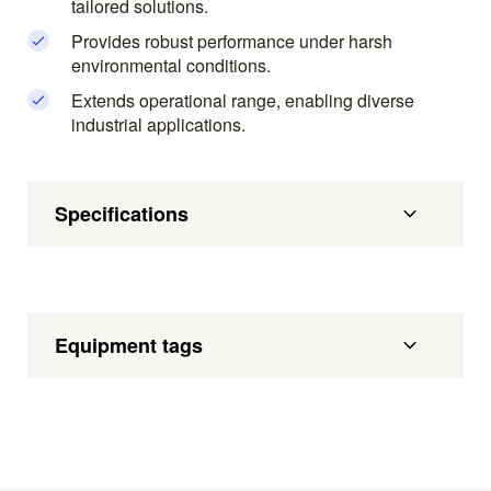
tailored solutions.
Provides robust performance under harsh
environmental conditions.
Extends operational range, enabling diverse
industrial applications.
Specifications
Equipment tags