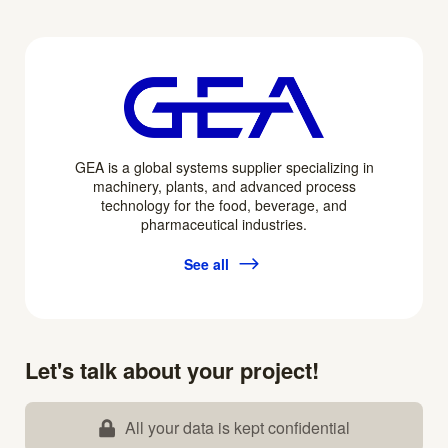
GEA is a global systems supplier specializing in
machinery, plants, and advanced process
technology for the food, beverage, and
pharmaceutical industries.
See all
Let's talk about your project!
All your data is kept confidential