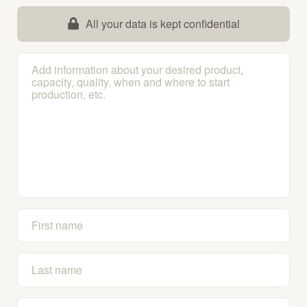
All your data is kept confidential