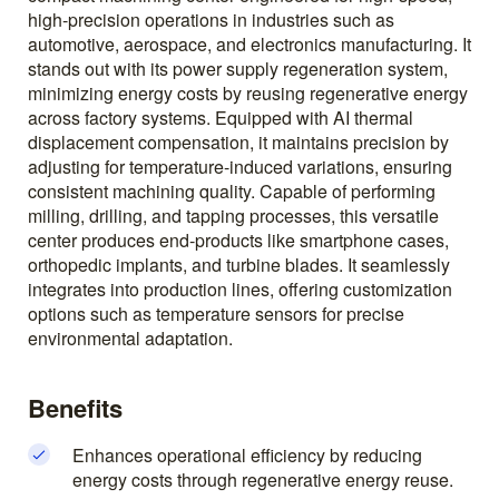
high-precision operations in industries such as
automotive, aerospace, and electronics manufacturing. It
stands out with its power supply regeneration system,
minimizing energy costs by reusing regenerative energy
across factory systems. Equipped with AI thermal
displacement compensation, it maintains precision by
adjusting for temperature-induced variations, ensuring
consistent machining quality. Capable of performing
milling, drilling, and tapping processes, this versatile
center produces end-products like smartphone cases,
orthopedic implants, and turbine blades. It seamlessly
integrates into production lines, offering customization
options such as temperature sensors for precise
environmental adaptation.
Benefits
Enhances operational efficiency by reducing
energy costs through regenerative energy reuse.