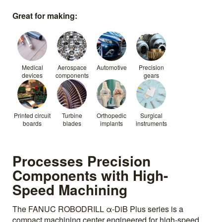
Great for making:
Medical
Aerospace
Automotive
Precision
devices
components
gears
Printed circuit
Turbine
Orthopedic
Surgical
boards
blades
implants
instruments
Processes Precision
Components with High-
Speed Machining
The FANUC ROBODRILL α-DiB Plus series is a
compact machining center engineered for high-speed,