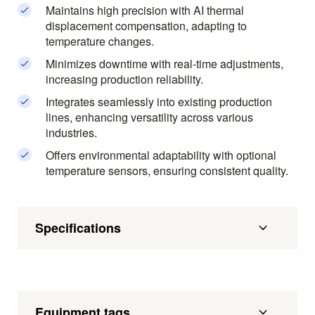
Maintains high precision with AI thermal
displacement compensation, adapting to
temperature changes.
Minimizes downtime with real-time adjustments,
increasing production reliability.
Integrates seamlessly into existing production
lines, enhancing versatility across various
industries.
Offers environmental adaptability with optional
temperature sensors, ensuring consistent quality.
Specifications
Equipment tags