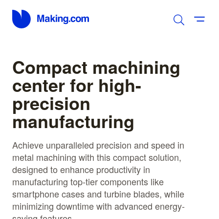
Compact machining
center for high-
precision
manufacturing
Achieve unparalleled precision and speed in
metal machining with this compact solution,
designed to enhance productivity in
manufacturing top-tier components like
smartphone cases and turbine blades, while
minimizing downtime with advanced energy-
saving features.