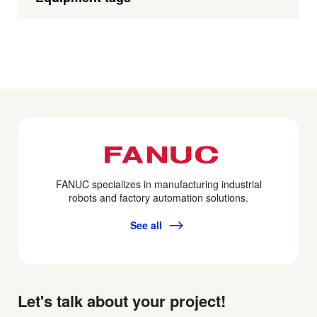
FANUC specializes in manufacturing industrial
robots and factory automation solutions.
See all
Let's talk about your project!