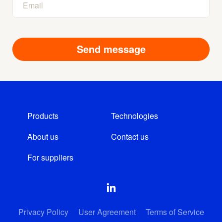
Products
Technologies
About us
Contact us
For suppliers
Privacy Policy
User Agreement
Terms of Service