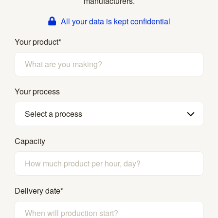
manufacturers.
All your data is kept confidential
Your product
*
Your process
Select a process
Capacity
Delivery date
*