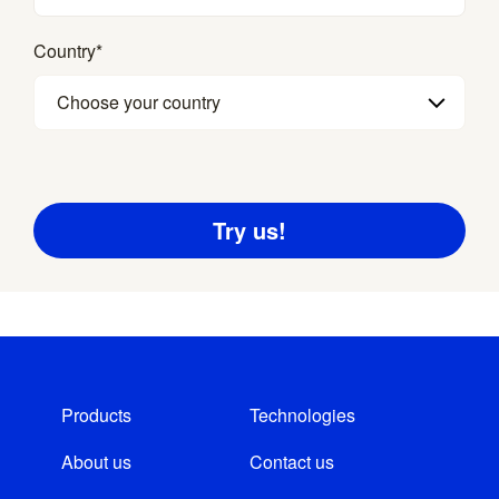
Country
*
Choose your country
Products
Technologies
About us
Contact us