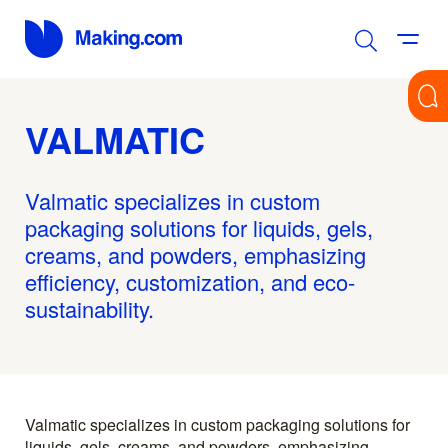
VALMATIC
Valmatic specializes in custom
packaging solutions for liquids, gels,
creams, and powders, emphasizing
efficiency, customization, and eco-
sustainability.
Valmatic specializes in custom packaging solutions for
liquids, gels, creams, and powders, emphasizing