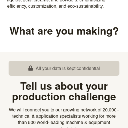
efficiency, customization, and eco-sustainability.
What are you making?
All your data is kept confidential
Tell us about your
production challenge
We will connect you to our growing network of 20.000+
technical & application specialists working for more
than 500 world-leading machine & equipment