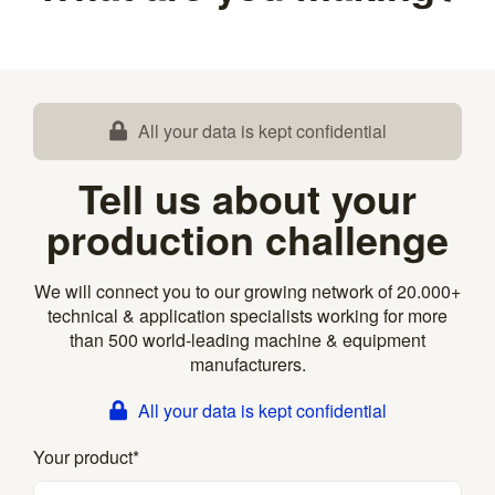
All your data is kept confidential
Tell us about your
production challenge
We will connect you to our growing network of 20.000+
technical & application specialists working for more
than 500 world-leading machine & equipment
manufacturers.
All your data is kept confidential
Your product
*