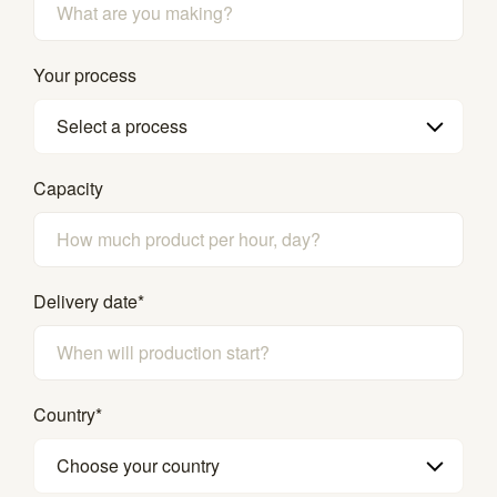
Your process
Select a process
Capacity
Delivery date
*
Country
*
Choose your country