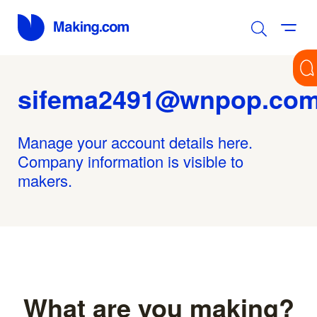
sifema2491@wnpop.co
Manage your account details here.
Company information is visible to
makers.
What are you making?