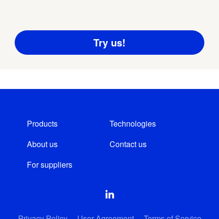
Products
Technologies
About us
Contact us
For suppliers
Privacy Policy
User Agreement
Terms of Service