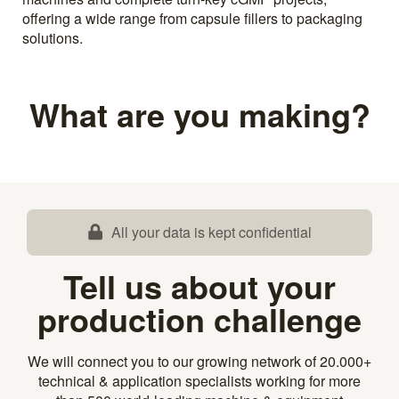
offering a wide range from capsule fillers to packaging
solutions.
What are you making?
All your data is kept confidential
Tell us about your
production challenge
We will connect you to our growing network of 20.000+
technical & application specialists working for more