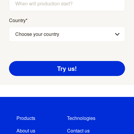
Country
*
Choose your country
Products
Technologies
About us
Contact us