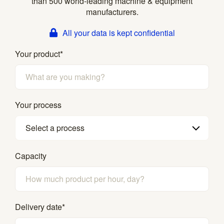
than 500 world-leading machine & equipment
manufacturers.
All your data is kept confidential
Your product
*
Your process
Select a process
Capacity
Delivery date
*