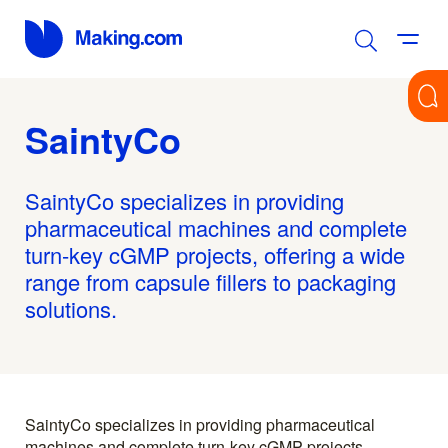
SaintyCo
SaintyCo specializes in providing
pharmaceutical machines and complete
turn-key cGMP projects, offering a wide
range from capsule fillers to packaging
solutions.
SaintyCo specializes in providing pharmaceutical
machines and complete turn-key cGMP projects,