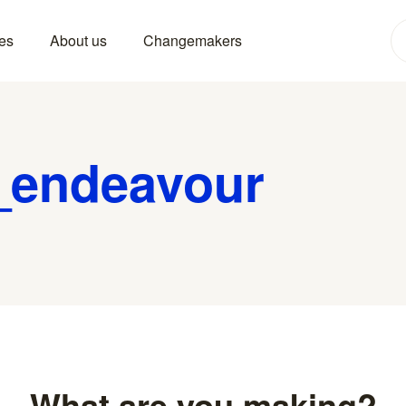
es
About us
Changemakers
_endeavour
What are you making?