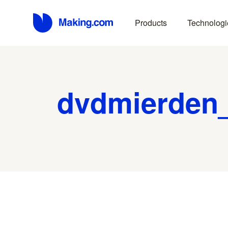
Products
Technologi
dvdmierden