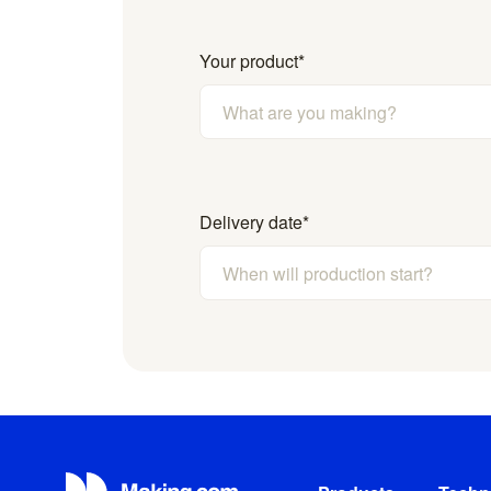
Your product
*
Delivery date
*