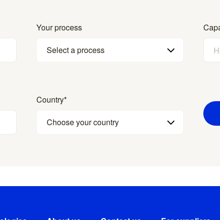
Your process
Capa
Select a process
Country
*
Choose your country