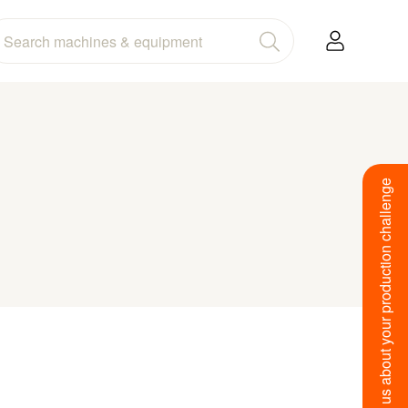
Tell us about your production challenge