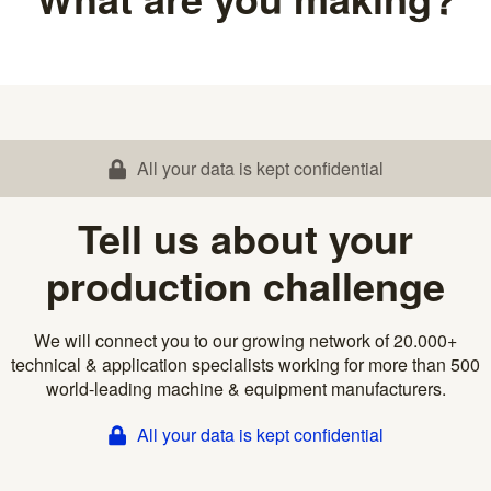
All your data is kept confidential
Tell us about your
production challenge
We will connect you to our growing network of 20.000+
technical & application specialists working for more than 500
world-leading machine & equipment manufacturers.
All your data is kept confidential