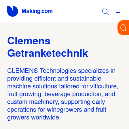
Clemens
Getranketechnik
CLEMENS Technologies specializes in
providing efficient and sustainable
machine solutions tailored for viticulture,
fruit growing, beverage production, and
custom machinery, supporting daily
operations for winegrowers and fruit
growers worldwide.