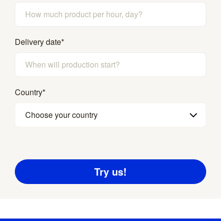
Delivery date
*
Country
*
Choose your country