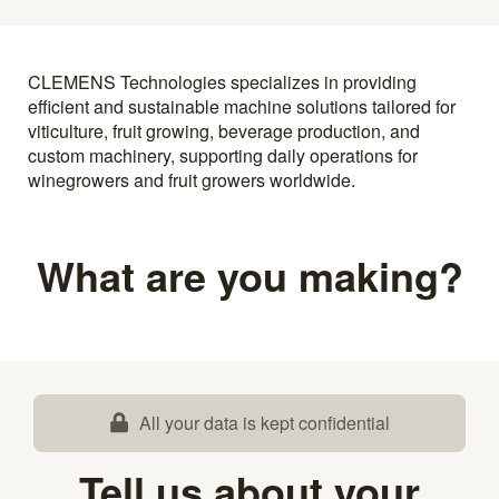
CLEMENS Technologies specializes in providing
efficient and sustainable machine solutions tailored for
viticulture, fruit growing, beverage production, and
custom machinery, supporting daily operations for
winegrowers and fruit growers worldwide.
What are you making?
All your data is kept confidential
Tell us about your