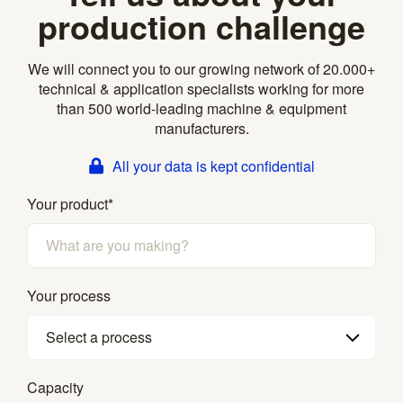
production challenge
We will connect you to our growing network of 20.000+
technical & application specialists working for more
than 500 world-leading machine & equipment
manufacturers.
All your data is kept confidential
Your product
*
Your process
Select a process
Capacity