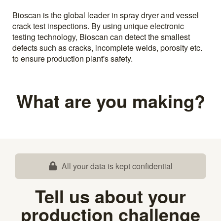
Bioscan is the global leader in spray dryer and vessel
crack test inspections. By using unique electronic
testing technology, Bioscan can detect the smallest
defects such as cracks, incomplete welds, porosity etc.
to ensure production plant's safety.
What are you making?
All your data is kept confidential
Tell us about your
production challenge