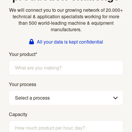
We will connect you to our growing network of 20.000+
technical & application specialists working for more
than 500 world-leading machine & equipment
manufacturers.
All your data is kept confidential
Your product
*
Your process
Select a process
Capacity