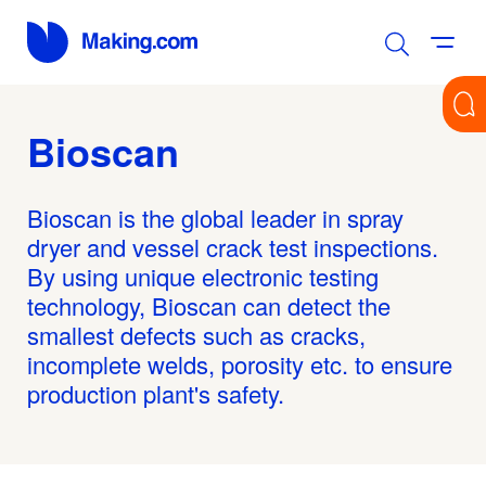
Bioscan
Bioscan is the global leader in spray
dryer and vessel crack test inspections.
By using unique electronic testing
technology, Bioscan can detect the
smallest defects such as cracks,
incomplete welds, porosity etc. to ensure
production plant's safety.