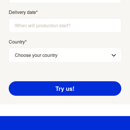
Delivery date
*
Country
*
Choose your country