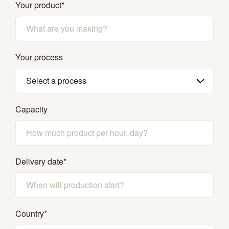
Your product
*
Your process
Select a process
Capacity
Delivery date
*
Country
*