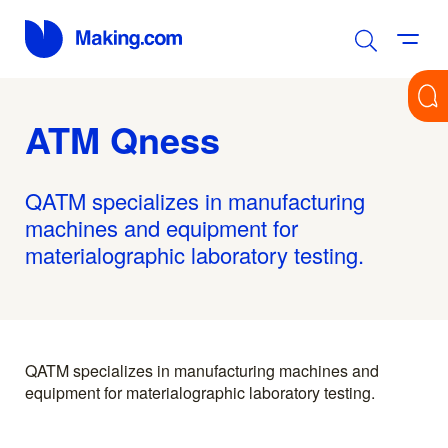
ATM Qness
QATM specializes in manufacturing
machines and equipment for
materialographic laboratory testing.
QATM specializes in manufacturing machines and
equipment for materialographic laboratory testing.