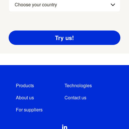
Choose your country
Products
Technologies
About us
Contact us
For suppliers