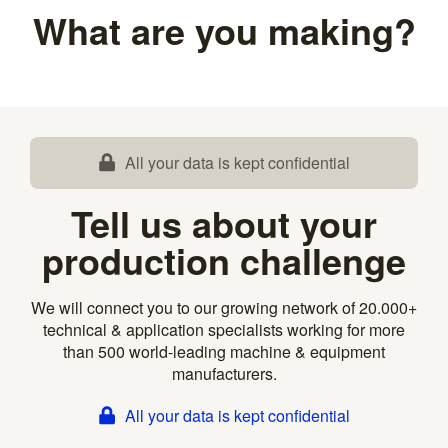
What are you making?
All your data is kept confidential
Tell us about your
production challenge
We will connect you to our growing network of 20.000+
technical & application specialists working for more
than 500 world-leading machine & equipment
manufacturers.
All your data is kept confidential