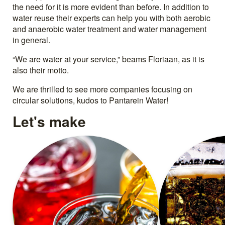
the need for it is more evident than before. In addition to
water reuse their experts can help you with both aerobic
and anaerobic water treatment and water management
in general.
“We are water at your service,” beams Floriaan, as it is
also their motto.
We are thrilled to see more companies focusing on
circular solutions, kudos to Pantarein Water!
Let's make