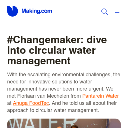
#Changemaker: dive
into circular water
management
With the escalating environmental challenges, the
need for innovative solutions to water
management has never been more urgent. We
met Floriaan van Mechelen from
Pantarein Water
at
Anuga FoodTec
. And he told us all about their
approach to circular water management.