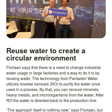
Reuse water to create a
circular environment
Floriaan says that there is a need to change industrial
water usage in large factories and a way to do it is by
reusing water. The technology from Pantarein Water
utilizes reverse osmosis (RO) to purify the water once
used in a process. By that, you can remove minerals,
heavy metals, and microorganisms from the water. After
RO the water is directed back to the production line.
“The approach itself is nothing new,” says Floriaan, but