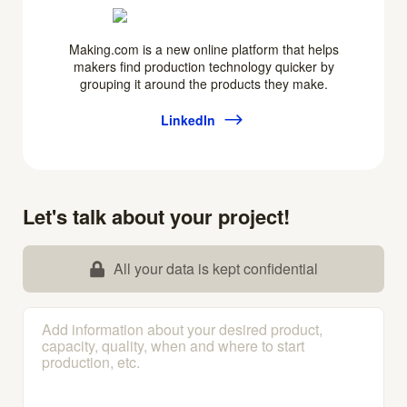
Making.com is a new online platform that helps
makers find production technology quicker by
grouping it around the products they make.
LinkedIn
Let's talk about your project!
All your data is kept confidential