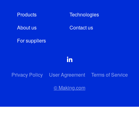
Products
Technologies
About us
Contact us
For suppliers
Privacy Policy
User Agreement
Terms of Service
© Making.com