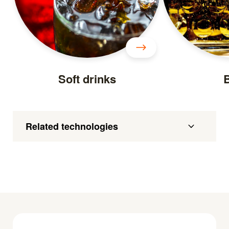
Soft drinks
Related technologies