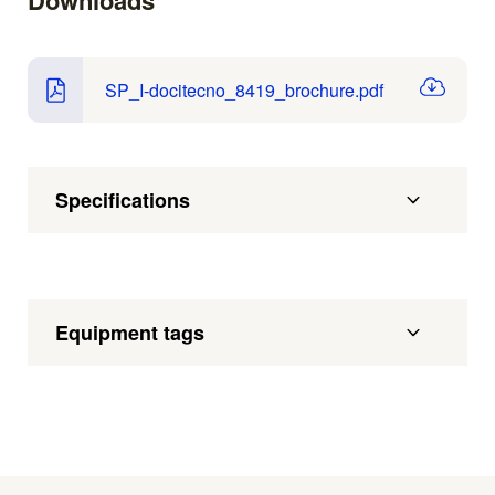
Downloads
SP_I-docitecno_8419_brochure.pdf
Specifications
Equipment tags