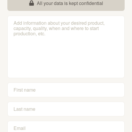
All your data is kept confidential