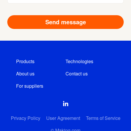
Products
Technologies
About us
Contact us
For suppliers
Privacy Policy
User Agreement
Terms of Service
© Making.com