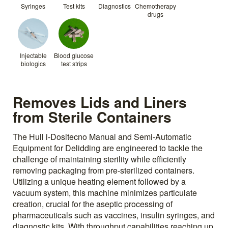
Syringes
Test kits
Diagnostics
Chemotherapy
drugs
Injectable
Blood glucose
biologics
test strips
Removes Lids and Liners
from Sterile Containers
The Hull i-Dositecno Manual and Semi-Automatic
Equipment for Delidding are engineered to tackle the
challenge of maintaining sterility while efficiently
removing packaging from pre-sterilized containers.
Utilizing a unique heating element followed by a
vacuum system, this machine minimizes particulate
creation, crucial for the aseptic processing of
pharmaceuticals such as vaccines, insulin syringes, and
diagnostic kits. With throughput capabilities reaching up