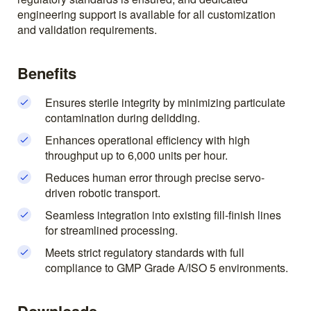
engineering support is available for all customization
and validation requirements.
Benefits
Ensures sterile integrity by minimizing particulate
contamination during delidding.
Enhances operational efficiency with high
throughput up to 6,000 units per hour.
Reduces human error through precise servo-
driven robotic transport.
Seamless integration into existing fill-finish lines
for streamlined processing.
Meets strict regulatory standards with full
compliance to GMP Grade A/ISO 5 environments.