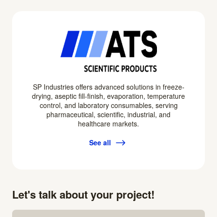
SP Industries offers advanced solutions in freeze-
drying, aseptic fill-finish, evaporation, temperature
control, and laboratory consumables, serving
pharmaceutical, scientific, industrial, and
healthcare markets.
See all
Let's talk about your project!