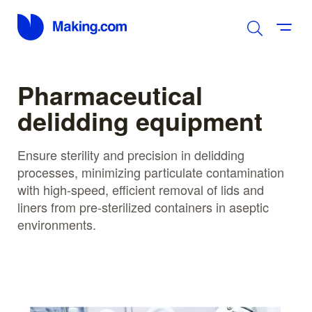
Pharmaceutical
delidding equipment
Ensure sterility and precision in delidding
processes, minimizing particulate contamination
with high-speed, efficient removal of lids and
liners from pre-sterilized containers in aseptic
environments.