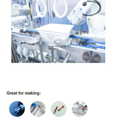
Great for making: