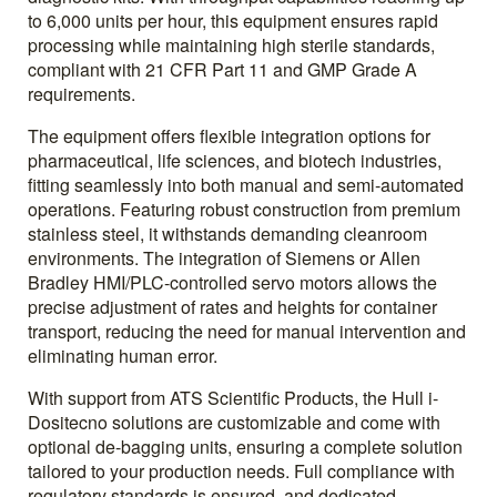
to 6,000 units per hour, this equipment ensures rapid
processing while maintaining high sterile standards,
compliant with 21 CFR Part 11 and GMP Grade A
requirements.
The equipment offers flexible integration options for
pharmaceutical, life sciences, and biotech industries,
fitting seamlessly into both manual and semi-automated
operations. Featuring robust construction from premium
stainless steel, it withstands demanding cleanroom
environments. The integration of Siemens or Allen
Bradley HMI/PLC-controlled servo motors allows the
precise adjustment of rates and heights for container
transport, reducing the need for manual intervention and
eliminating human error.
With support from ATS Scientific Products, the Hull i-
Dositecno solutions are customizable and come with
optional de-bagging units, ensuring a complete solution
tailored to your production needs. Full compliance with
regulatory standards is ensured, and dedicated